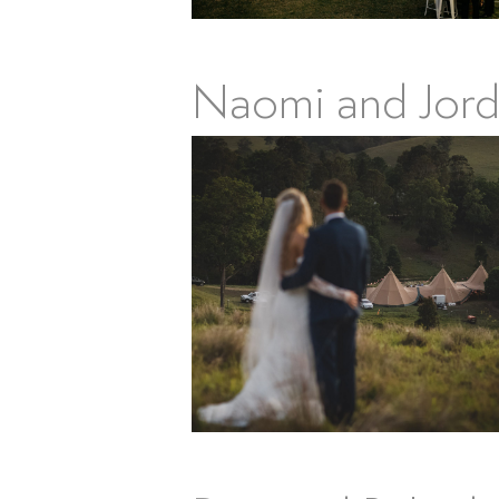
Naomi and Jord