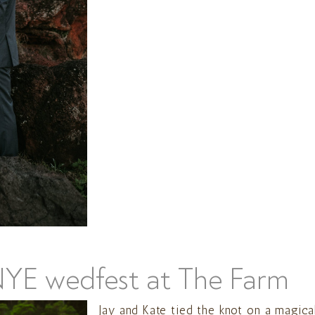
NYE wedfest at The Farm
Jay and Kate tied the knot on a magica