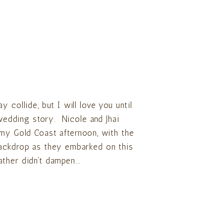
 collide, but I will love you until
 wedding story. Nicole and Jhai
rmy Gold Coast afternoon, with the
backdrop as they embarked on this
ther didn’t dampen...