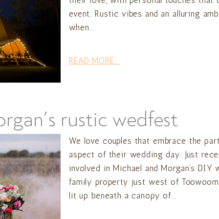
their love, with personal touches that
event. Rustic vibes and an alluring am
when...
READ MORE...
gan’s rustic wedfest
We love couples that embrace the part
aspect of their wedding day. Just rec
involved in Michael and Morgan’s DIY 
family property just west of Toowoomb
lit up beneath a canopy of...