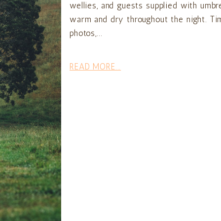
wellies, and guests supplied with umbr
warm and dry throughout the night. Tim
photos,...
READ MORE...