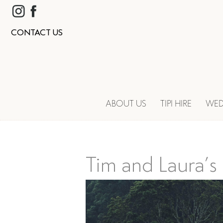
CONTACT US
ABOUT US
TIPI HIRE
WED
Tim and Laura’s