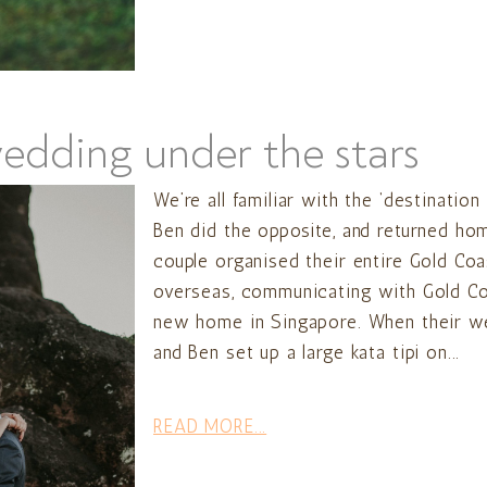
wedding under the stars
We’re all familiar with the ‘destinatio
Ben did the opposite, and returned home
couple organised their entire Gold Co
overseas, communicating with Gold Co
new home in Singapore. When their wed
and Ben set up a large kata tipi on...
READ MORE...