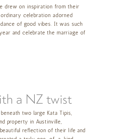
e drew on inspiration from their
raordinary celebration adorned
undance of good vibes. It was such
 year and celebrate the marriage of
ith a NZ twist
beneath two large Kata Tipis,
nd property in Austinville,
autiful reflection of their life and