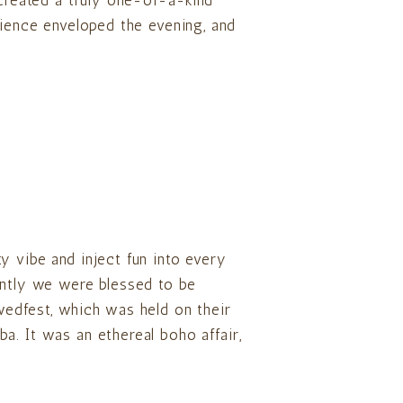
 created a truly one-of-a-kind
bience enveloped the evening, and
y vibe and inject fun into every
ently we were blessed to be
wedfest, which was held on their
a. It was an ethereal boho affair,