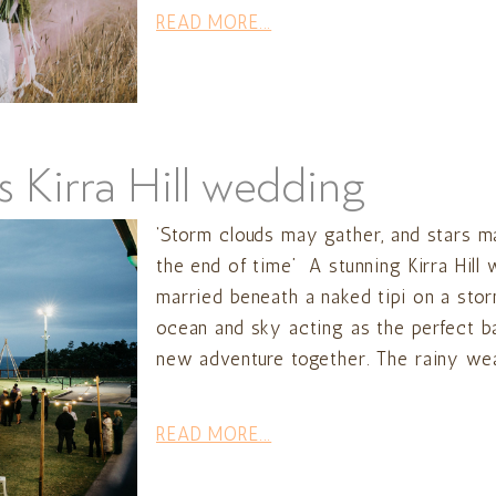
READ MORE...
s Kirra Hill wedding
‘Storm clouds may gather, and stars may
the end of time’ A stunning Kirra Hill
married beneath a naked tipi on a sto
ocean and sky acting as the perfect 
new adventure together. The rainy wea
READ MORE...