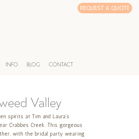
REQUEST A QUOTE
INFO
BLOG
CONTACT
Tweed Valley
en spirits at Tim and Laura’s
near Crabbes Creek. This gorgeous
her, with the bridal party wearing