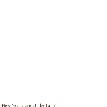
l New Year’s Eve at The Farm in