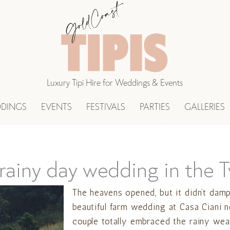
Luxury Tipi Hire for Weddings & Events
DINGS
EVENTS
FESTIVALS
PARTIES
GALLERIES
 rainy day wedding in the 
The heavens opened, but it didn’t damp
beautiful farm wedding at Casa Ciani 
couple totally embraced the rainy weat