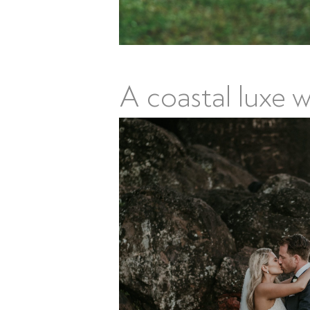
A coastal luxe 