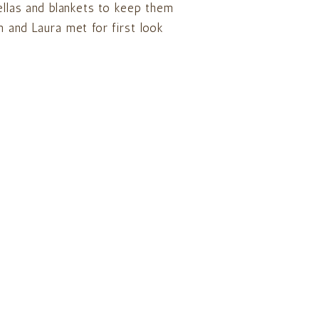
ellas and blankets to keep them
 and Laura met for first look