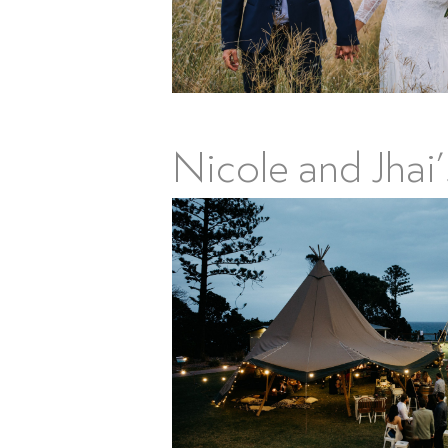
Nicole and Jhai’