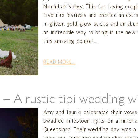
Numinbah Valley. This fun-loving coupl
favourite festivals and created an ext
in glitter, gold, glow sticks and an ab
an incredible way to bring in the new
this amazing couple!...
READ MORE...
 – A rustic tipi wedding w
Amy and Tauriki celebrated their vows 
swathed in festoon lights, on a hinterla
Queensland. Their wedding day was a be