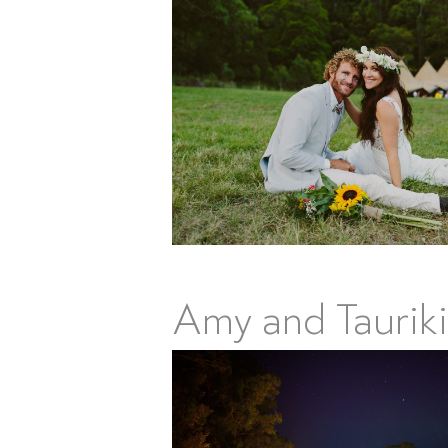
Amy and Tauriki