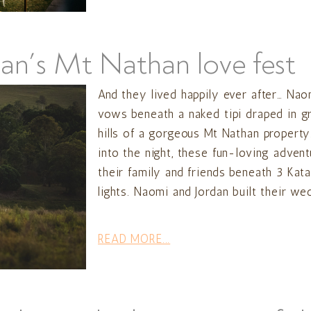
an’s Mt Nathan love fest
And they lived happily ever after… Nao
vows beneath a naked tipi draped in g
hills of a gorgeous Mt Nathan property
into the night, these fun-loving adven
their family and friends beneath 3 Kata 
lights. Naomi and Jordan built their wed
READ MORE...