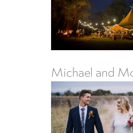
Michael and Mor