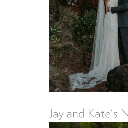
Jay and Kate’s 