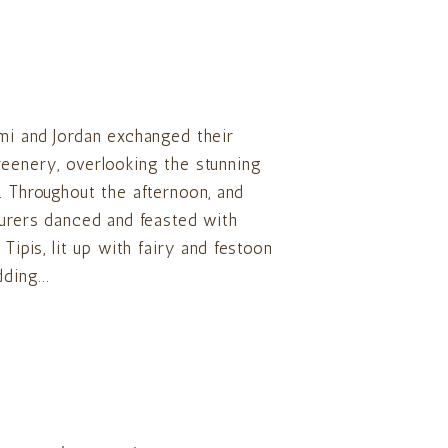
mi and Jordan exchanged their
reenery, overlooking the stunning
. Throughout the afternoon, and
turers danced and feasted with
Tipis, lit up with fairy and festoon
ding...