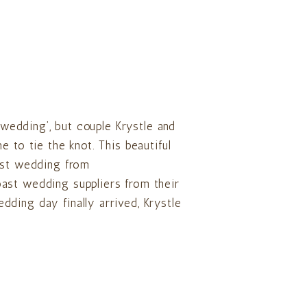
n wedding’, but couple Krystle and
 to tie the knot. This beautiful
ast wedding from
ast wedding suppliers from their
ding day finally arrived, Krystle