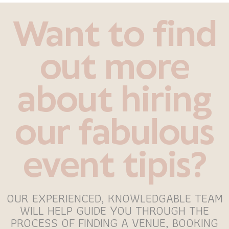
Want to find
out more
about hiring
our fabulous
event tipis?
OUR EXPERIENCED, KNOWLEDGABLE TEAM
WILL HELP GUIDE YOU THROUGH THE
PROCESS OF FINDING A VENUE, BOOKING