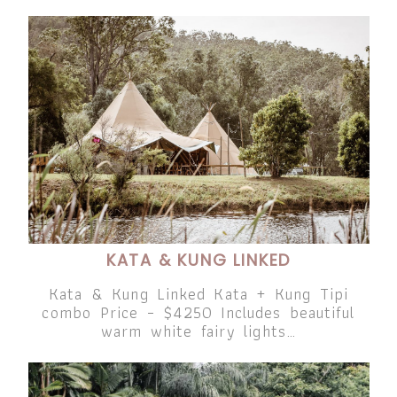
KATA & KUNG LINKED
Kata & Kung Linked Kata + Kung Tipi
combo Price – $4250 Includes beautiful
warm white fairy lights…