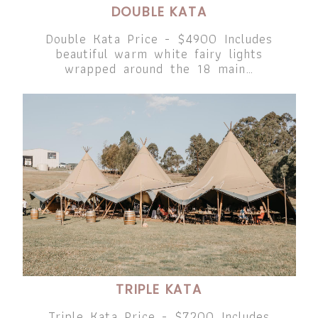
DOUBLE KATA
Double Kata Price - $4900 Includes
beautiful warm white fairy lights
wrapped around the 18 main…
TRIPLE KATA
Triple Kata Price - $7200 Includes