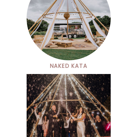
NAKED KATA