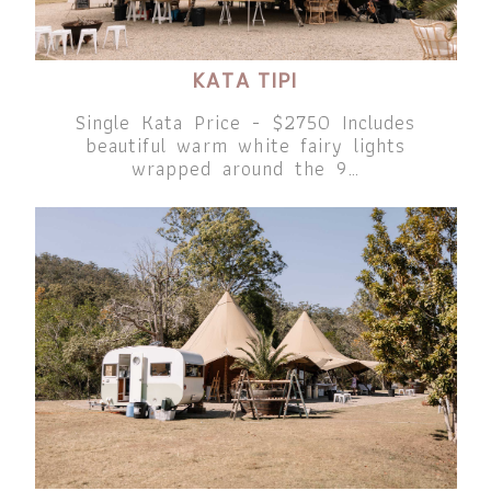
KATA TIPI
Single Kata Price - $2750 Includes
beautiful warm white fairy lights
wrapped around the 9…