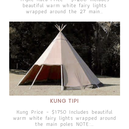
beautiful warm white fairy lights
wrapped around the 27 main…
KUNG TIPI
Kung Price – $1750 Includes beautiful
warm white fairy lights wrapped around
the main poles NOTE:…