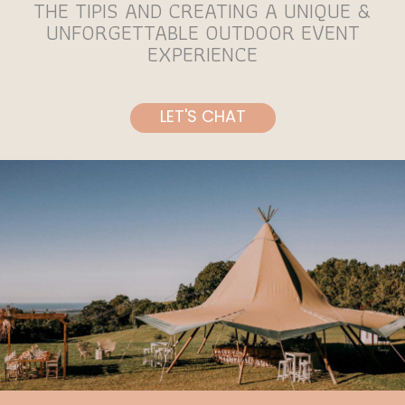
THE TIPIS AND CREATING A UNIQUE &
UNFORGETTABLE OUTDOOR EVENT
EXPERIENCE
LET'S CHAT