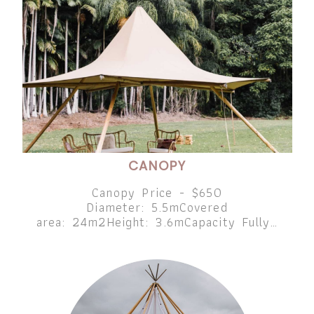
CANOPY
Canopy Price - $650
Diameter: 5.5mCovered
area: 24m2Height: 3.6mCapacity Fully…