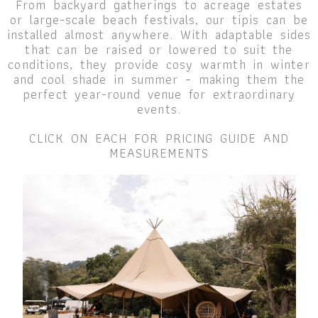
From backyard gatherings to acreage estates
or large-scale beach festivals, our tipis can be
installed almost anywhere. With adaptable sides
that can be raised or lowered to suit the
conditions, they provide cosy warmth in winter
and cool shade in summer – making them the
perfect year-round venue for extraordinary
events.
CLICK ON EACH FOR PRICING GUIDE AND
MEASUREMENTS