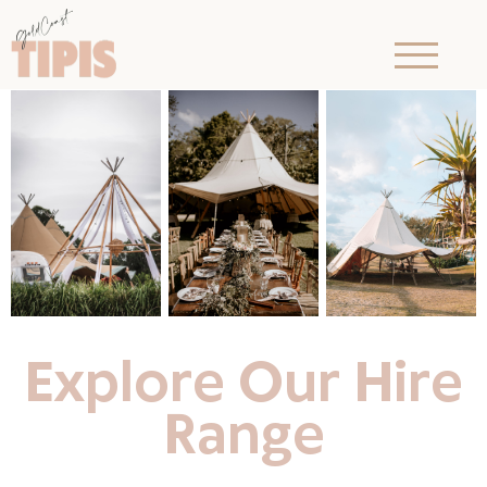
Explore Our Hire
Range