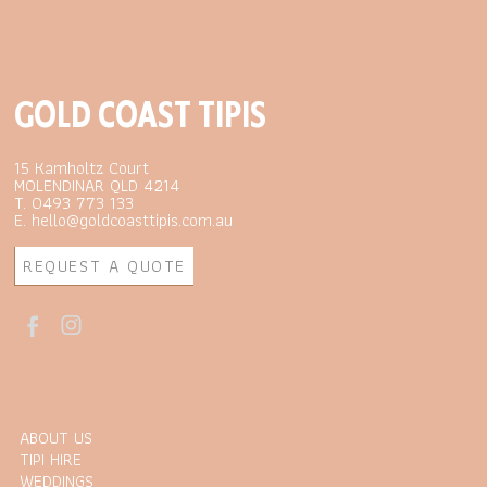
GOLD COAST TIPIS
15 Kamholtz Court
MOLENDINAR QLD 4214
T. 0493 773 133
E. hello@goldcoasttipis.com.au
REQUEST A QUOTE
ABOUT US
TIPI HIRE
WEDDINGS