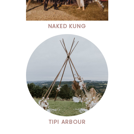
NAKED KUNG
TIPI ARBOUR