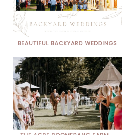
BEAUTIFUL BACKYARD WEDDINGS