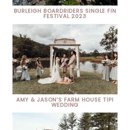
BURLEIGH BOARDRIDERS SINGLE FIN
FESTIVAL 2023
AMY & JASON’S FARM HOUSE TIPI
WEDDING