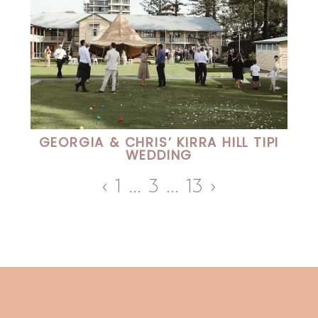
GEORGIA & CHRIS’ KIRRA HILL TIPI
WEDDING
‹
1
…
3
…
13
›