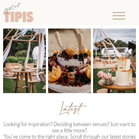
Latest
Looking for inspiration? Deciding between venues? Just want to
see a little more?
You‘ve come to the right place. Scroll through our latest stories