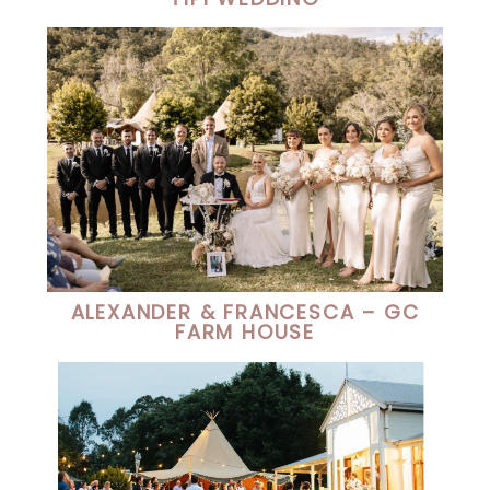
ALEXANDER & FRANCESCA – GC
FARM HOUSE