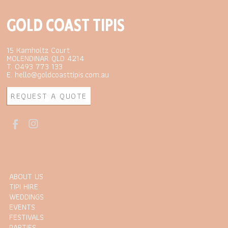
GOLD COAST TIPIS
15 Kamholtz Court
MOLENDINAR QLD 4214
T. 0493 773 133
E. hello@goldcoasttipis.com.au
REQUEST A QUOTE
ABOUT US
TIPI HIRE
WEDDINGS
EVENTS
FESTIVALS
PARTIES