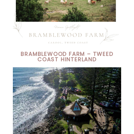
BRAMBLEWOOD FARM – TWEED
COAST HINTERLAND