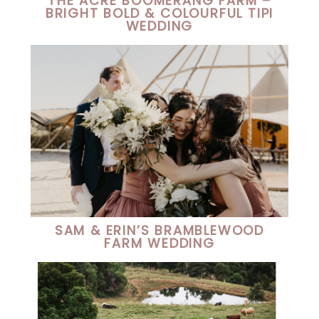
THE ACRE BOOMERANG FARM –
BRIGHT BOLD & COLOURFUL TIPI
WEDDING
SAM & ERIN’S BRAMBLEWOOD
FARM WEDDING