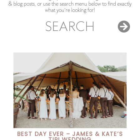
& blog posts, or use the search menu below to find exactly
what you’re looking for!
SEARCH
BEST DAY EVER – JAMES & KATE’S
TIPI WEDDING