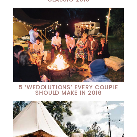
5 ‘WEDOLUTIONS’ EVERY COUPLE
SHOULD MAKE IN 2016