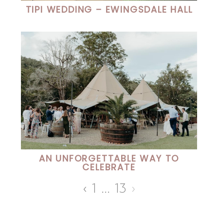
TIPI WEDDING – EWINGSDALE HALL
AN UNFORGETTABLE WAY TO
CELEBRATE
‹
1
…
13
›