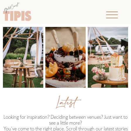
Latest
Looking for inspiration? Deciding between venues? Just want to
see a little more?
You‘ve come to the right place. Scroll through our latest stories