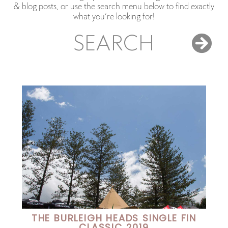
& blog posts, or use the search menu below to find exactly
what you’re looking for!
SEARCH
THE BURLEIGH HEADS SINGLE FIN
CLASSIC 2019