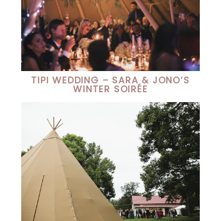
TIPI WEDDING – SARA & JONO’S
WINTER SOIRÉE