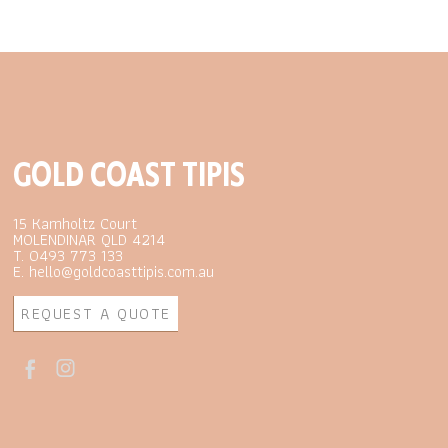
GOLD COAST TIPIS
15 Kamholtz Court
MOLENDINAR QLD 4214
T. 0493 773 133
E. hello@goldcoasttipis.com.au
REQUEST A QUOTE