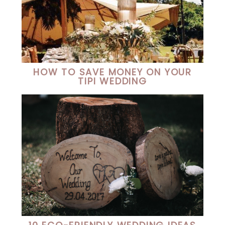
HOW TO SAVE MONEY ON YOUR
TIPI WEDDING