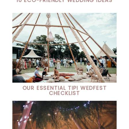
10 ECO-FRIENDLY WEDDING IDEAS
OUR ESSENTIAL TIPI WEDFEST
CHECKLIST