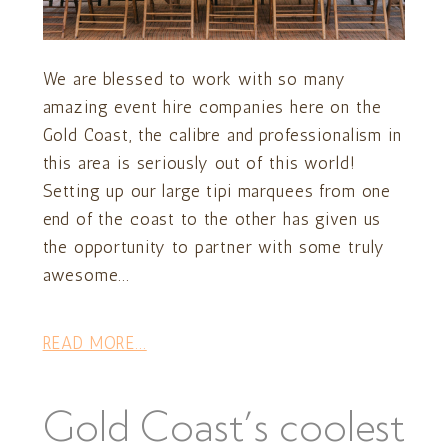
We are blessed to work with so many
amazing event hire companies here on the
Gold Coast, the calibre and professionalism in
this area is seriously out of this world!
Setting up our large tipi marquees from one
end of the coast to the other has given us
the opportunity to partner with some truly
awesome...
READ MORE...
Gold Coast’s coolest