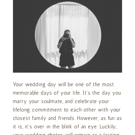
Your wedding day will be one of the most
memorable days of your life. It’s the day you
marry your soulmate, and celebrate your
lifelong commitment to each other with your
closest family and friends. However, as fun as
it is, it’s over in the blink of an eye. Luckily,