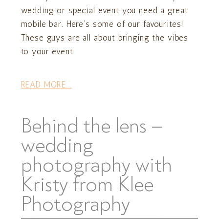
wedding or special event you need a great
mobile bar. Here’s some of our favourites!
These guys are all about bringing the vibes
to your event.
READ MORE...
Behind the lens –
wedding
photography with
Kristy from Klee
Photography