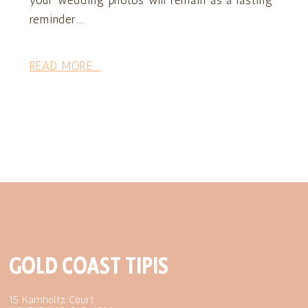
your wedding photos will remain as a lasting
reminder...
READ MORE...
GOLD COAST TIPIS
15 Kamholtz Court