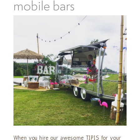
mobile bars
When you hire our awesome TIPIS for your