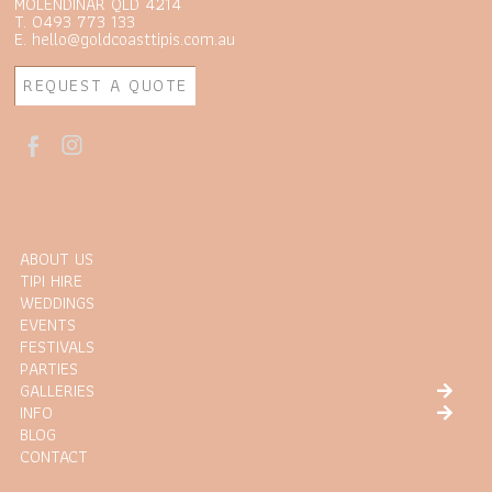
MOLENDINAR QLD 4214
T. 0493 773 133
E. hello@goldcoasttipis.com.au
REQUEST A QUOTE
ABOUT US
TIPI HIRE
WEDDINGS
EVENTS
FESTIVALS
PARTIES
GALLERIES
INFO
BLOG
CONTACT