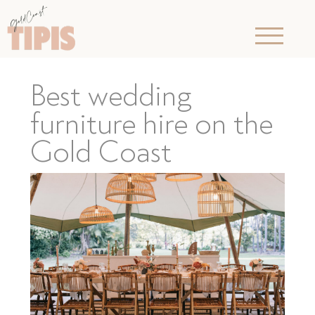
Best wedding
furniture hire on the
Gold Coast