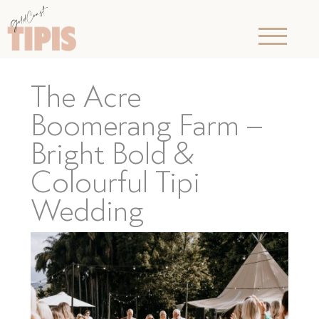
The Acre
Boomerang Farm –
Bright Bold &
Colourful Tipi
Wedding