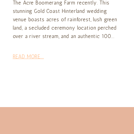
The Acre Boomerang Farm recently. This
stunning Gold Coast Hinterland wedding
venue boasts acres of rainforest, lush green
land, a secluded ceremony location perched
over a river stream, and an authentic 100...
READ MORE...