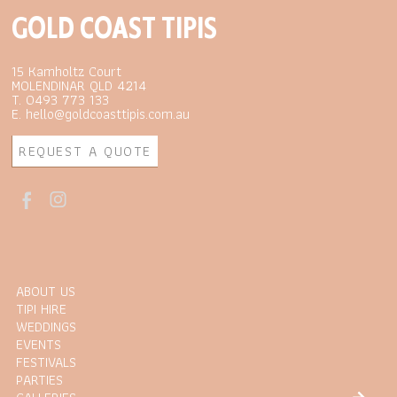
GOLD COAST TIPIS
15 Kamholtz Court
MOLENDINAR QLD 4214
T. 0493 773 133
E. hello@goldcoasttipis.com.au
REQUEST A QUOTE
ABOUT US
TIPI HIRE
WEDDINGS
EVENTS
FESTIVALS
PARTIES