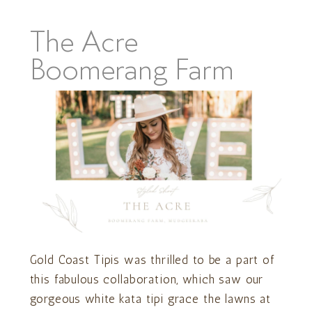
The Acre
Boomerang Farm
Gold Coast Tipis was thrilled to be a part of
this fabulous collaboration, which saw our
gorgeous white kata tipi grace the lawns at