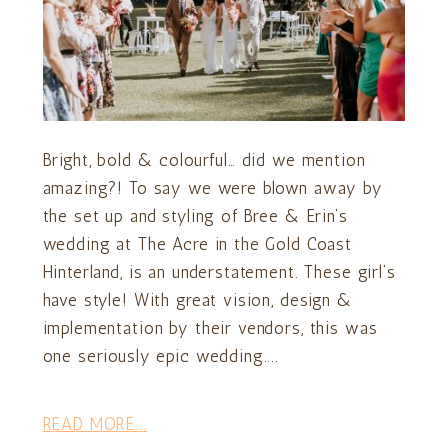
Bright, bold & colourful… did we mention
amazing?! To say we were blown away by
the set up and styling of Bree & Erin’s
wedding at The Acre in the Gold Coast
Hinterland, is an understatement. These girl’s
have style! With great vision, design &
implementation by their vendors, this was
one seriously epic wedding....
READ MORE...