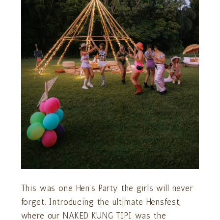
This was one Hen’s Party the girls will never
forget. Introducing the ultimate Hensfest,
where our NAKED KUNG TIPI was the