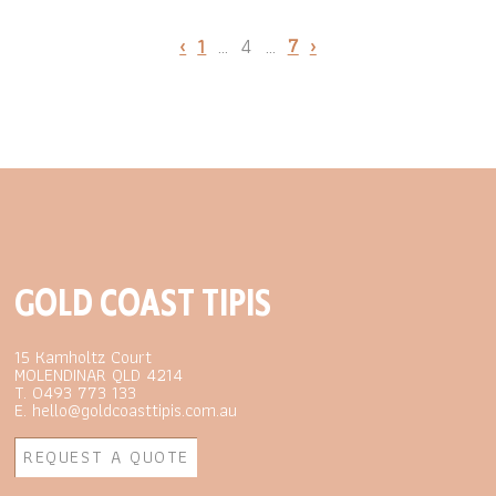
‹
1
…
4
…
7
›
GOLD COAST TIPIS
15 Kamholtz Court
MOLENDINAR QLD 4214
T. 0493 773 133
E. hello@goldcoasttipis.com.au
REQUEST A QUOTE