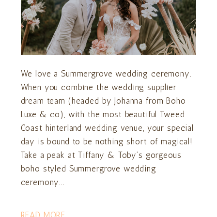
We love a Summergrove wedding ceremony.
When you combine the wedding supplier
dream team (headed by Johanna from Boho
Luxe & co), with the most beautiful Tweed
Coast hinterland wedding venue, your special
day is bound to be nothing short of magical!
Take a peak at Tiffany & Toby’s gorgeous
boho styled Summergrove wedding
ceremony...
READ MORE...