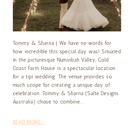
Tommy & Sharna | We have no words for
how incredible this special day was! Situated
in the picturesque Numinbah Valley, Gold
Coast Farm House is a spectacular location
for a tipi wedding. The venue provides so
much scope for creating a unique day of
celebration. Tommy & Sharna (Salte Designs
Australia) chose to combine...
READ MORE...