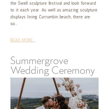
the Swell sculpture festival and look forward
to it each year. As well as amazing sculpture
displays lining Currumbin beach, there are
so...
READ MORE...
Summergrove
Wedding Ceremony