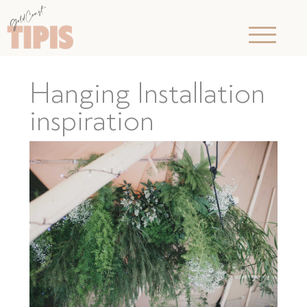
Hanging Installation
inspiration