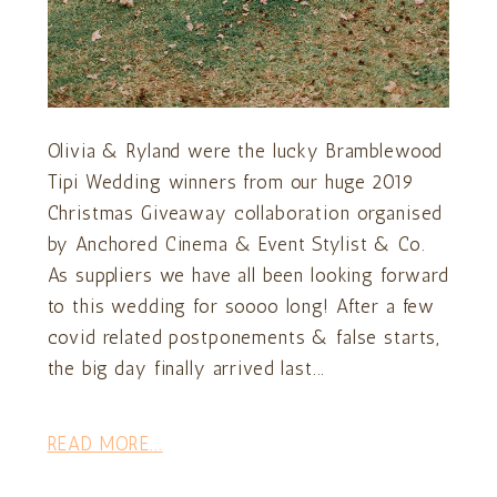
Olivia & Ryland were the lucky Bramblewood
Tipi Wedding winners from our huge 2019
Christmas Giveaway collaboration organised
by Anchored Cinema & Event Stylist & Co.
As suppliers we have all been looking forward
to this wedding for soooo long! After a few
covid related postponements & false starts,
the big day finally arrived last...
READ MORE...