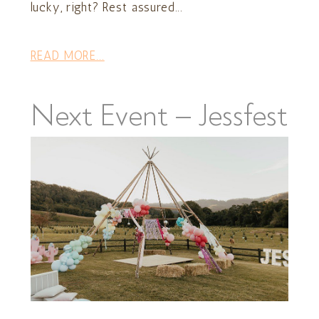
lucky, right? Rest assured...
READ MORE...
Next Event – Jessfest