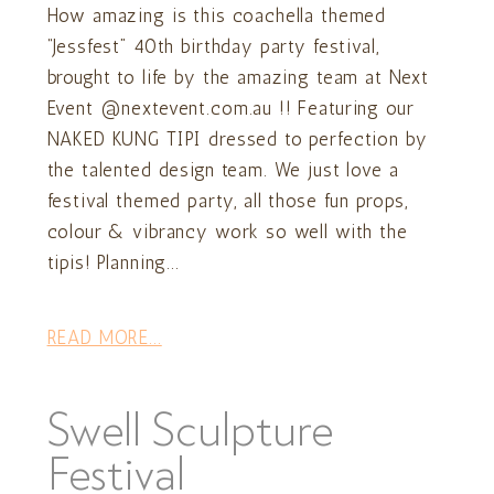
How amazing is this coachella themed
“Jessfest” 40th birthday party festival,
brought to life by the amazing team at Next
Event @nextevent.com.au !! Featuring our
NAKED KUNG TIPI dressed to perfection by
the talented design team. We just love a
festival themed party, all those fun props,
colour & vibrancy work so well with the
tipis! Planning...
READ MORE...
Swell Sculpture
Festival