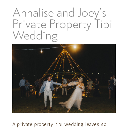
Annalise and Joey’s
Private Property Tipi
Wedding
A private property tipi wedding leaves so