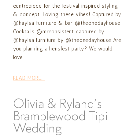
centrepiece for the festival inspired styling
& concept. Loving these vibes! Captured by
@haylsa Furniture & bar @theonedayhouse
Cocktails @mrconsistent captured by
@haylsa furniture by @theonedayhouse Are
you planning a hensfest party? We would
love...
READ MORE...
Olivia & Ryland’s
Bramblewood Tipi
Wedding