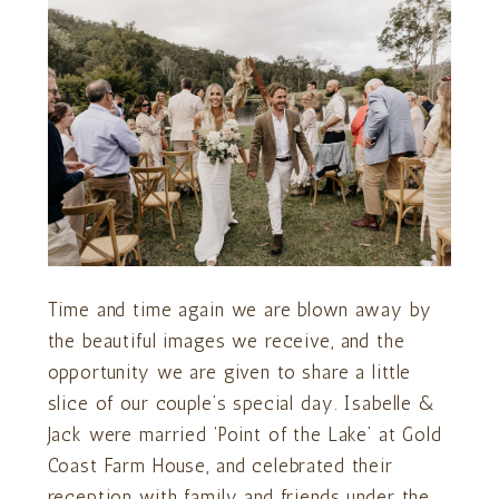
Time and time again we are blown away by
the beautiful images we receive, and the
opportunity we are given to share a little
slice of our couple’s special day. Isabelle &
Jack were married ‘Point of the Lake’ at Gold
Coast Farm House, and celebrated their
reception with family and friends under the