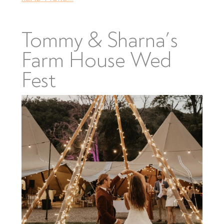
Tommy & Sharna’s
Farm House Wed
Fest