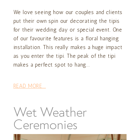
We love seeing how our couples and clients
put their own spin our decorating the tipis
for their wedding day or special event. One
of our favourite features is a floral hanging
installation. This really makes a huge impact
as you enter the tipi. The peak of the tipi
makes a perfect spot to hang...
READ MORE...
Wet Weather
Ceremonies