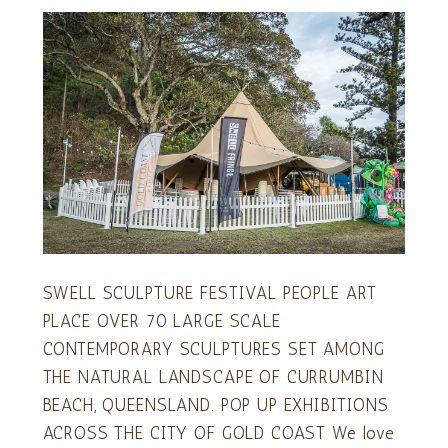
SWELL SCULPTURE FESTIVAL PEOPLE ART
PLACE OVER 70 LARGE SCALE
CONTEMPORARY SCULPTURES SET AMONG
THE NATURAL LANDSCAPE OF CURRUMBIN
BEACH, QUEENSLAND. POP UP EXHIBITIONS
ACROSS THE CITY OF GOLD COAST We love