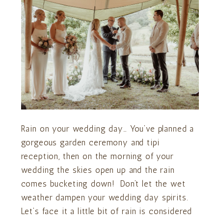
Rain on your wedding day… You’ve planned a
gorgeous garden ceremony and tipi
reception, then on the morning of your
wedding the skies open up and the rain
comes bucketing down! Don’t let the wet
weather dampen your wedding day spirits.
Let’s face it a little bit of rain is considered