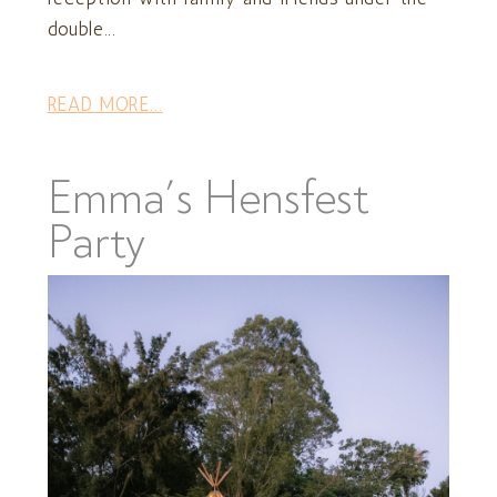
double...
READ MORE...
Emma’s Hensfest
Party