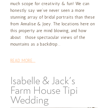
much scope for creativity & fun! We can
honestly say we’ve never seen a more
stunning array of bridal portraits than these
from Annalise & Joey. The locations here on
this property are mind blowing, and how
about those spectacular views of the
mountains as a backdrop...
READ MORE...
Isabelle & Jack’s
Farm House Tipi
Wedding