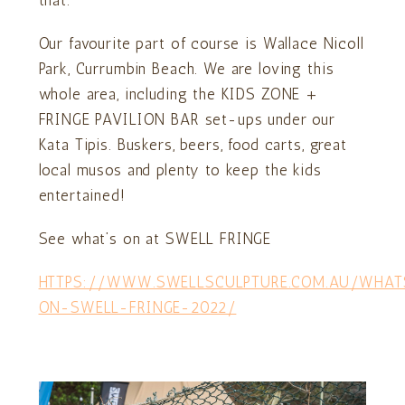
Our favourite part of course is Wallace Nicoll
Park, Currumbin Beach. We are loving this
whole area, including the KIDS ZONE +
FRINGE PAVILION BAR set-ups under our
Kata Tipis. Buskers, beers, food carts, great
local musos and plenty to keep the kids
entertained!
See what’s on at SWELL FRINGE
HTTPS://WWW.SWELLSCULPTURE.COM.AU/WHAT
ON-SWELL-FRINGE-2022/