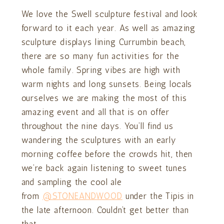
We love the Swell sculpture festival and look
forward to it each year. As well as amazing
sculpture displays lining Currumbin beach,
there are so many fun activities for the
whole family. Spring vibes are high with
warm nights and long sunsets. Being locals
ourselves we are making the most of this
amazing event and all that is on offer
throughout the nine days. You’ll find us
wandering the sculptures with an early
morning coffee before the crowds hit, then
we’re back again listening to sweet tunes
and sampling the cool ale
from
@STONEANDWOOD
under the Tipis in
the late afternoon. Couldn’t get better than
that.