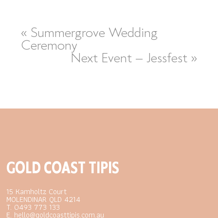
«
Summergrove Wedding
Ceremony
Next Event – Jessfest
»
GOLD COAST TIPIS
15 Kamholtz Court
MOLENDINAR QLD 4214
T. 0493 773 133
E. hello@goldcoasttipis.com.au