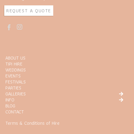
REQUEST A QUOTE
ABOUT US
TIPI HIRE
WEDDINGS
EVENTS
FESTIVALS
PARTIES
GALLERIES
INFO
BLOG
CONTACT
Terms & Conditions of Hire