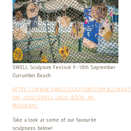
SWELL Sculpture Festival 9-18th September
Currumbin Beach
HTTPS://WWW.SWELLSCULPTURE.COM.AU/WHAT
ON-2022/SWELL-2022-BOOK-IN-
PROGRAM/
Take a look at some of our favourite
sculptures below!