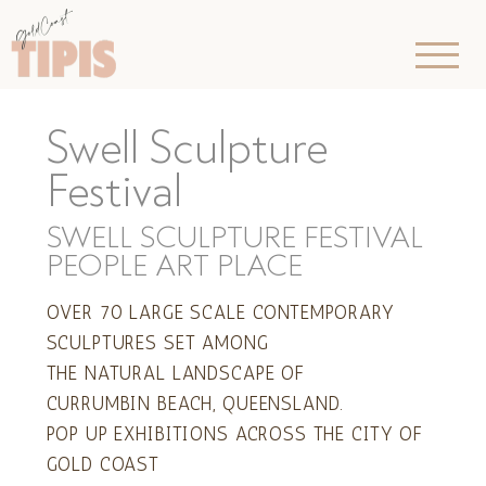
Swell Sculpture
Festival
SWELL SCULPTURE FESTIVAL
PEOPLE ART PLACE
OVER 70 LARGE SCALE CONTEMPORARY
SCULPTURES SET AMONG
THE NATURAL LANDSCAPE OF
CURRUMBIN BEACH, QUEENSLAND.
POP UP EXHIBITIONS ACROSS THE CITY OF
GOLD COAST