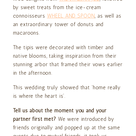
by sweet treats from the ice-cream
connoisseurs
WHEEL AND SPOON
, as well as
an extraordinary tower of donuts and
macaroons.
The tipis were decorated with timber and
native blooms, taking inspiration from their
stunning arbor that framed their vows earlier
in the afternoon.
This wedding truly showed that ‘home really
is where the heart is’.
Tell us about the moment you and your
partner first met?
We were introduced by
friends originally and popped up at the same