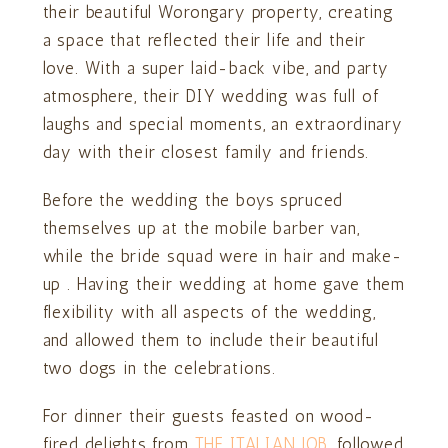
their beautiful Worongary property, creating
a space that reflected their life and their
love. With a super laid-back vibe, and party
atmosphere, their DIY wedding was full of
laughs and special moments, an extraordinary
day with their closest family and friends.
Before the wedding the boys spruced
themselves up at the mobile barber van,
while the bride squad were in hair and make-
up . Having their wedding at home gave them
flexibility with all aspects of the wedding,
and allowed them to include their beautiful
two dogs in the celebrations.
For dinner their guests feasted on wood-
fired delights from
THE ITALIAN JOB
, followed