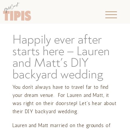
Happily ever after
starts here – Lauren
and Matt’s DIY
backyard wedding
You don’t always have to travel far to find
your dream venue. For Lauren and Matt, it
was right on their doorstep! Let’s hear about
their DIY backyard wedding.
Lauren and Matt married on the grounds of