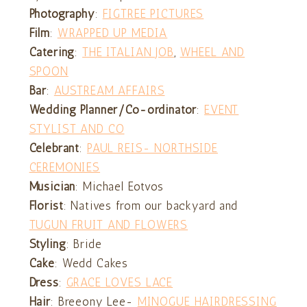
Photography
:
FIGTREE PICTURES
Film
:
WRAPPED UP MEDIA
Catering
:
THE ITALIAN JOB
,
WHEEL AND
SPOON
Bar
:
AUSTREAM AFFAIRS
Wedding Planner/Co-ordinator
:
EVENT
STYLIST AND CO
Celebrant
:
PAUL REIS- NORTHSIDE
CEREMONIES
Musician
: Michael Eotvos
Florist
: Natives from our backyard and
TUGUN FRUIT AND FLOWERS
Styling
: Bride
Cake
: Wedd Cakes
Dress
:
GRACE LOVES LACE
Hair
: Breeony Lee-
MINOGUE HAIRDRESSING