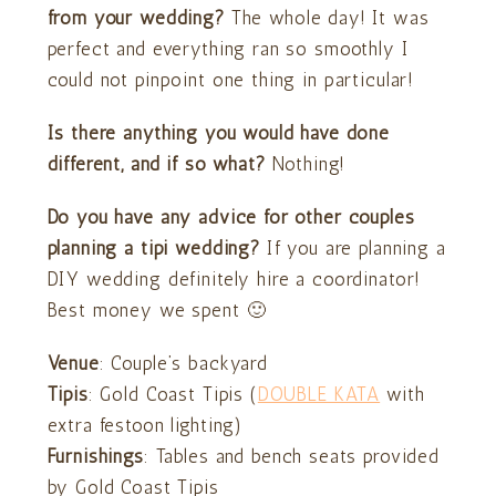
from your wedding?
The whole day! It was
perfect and everything ran so smoothly I
could not pinpoint one thing in particular!
Is there anything you would have done
different, and if so what?
Nothing!
Do you have any advice for other couples
planning a tipi wedding?
If you are planning a
DIY wedding definitely hire a coordinator!
Best money we spent 🙂
Venue
: Couple’s backyard
Tipis
: Gold Coast Tipis (
DOUBLE KATA
with
extra festoon lighting)
Furnishings
: Tables and bench seats provided
by Gold Coast Tipis