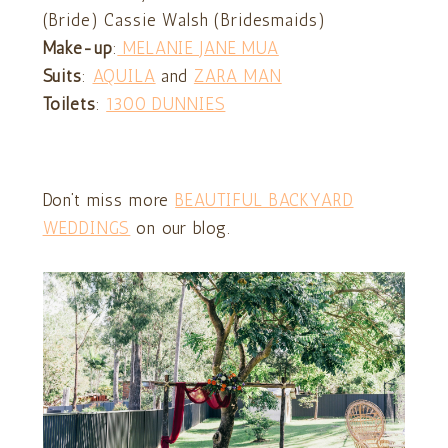
(Bride) Cassie Walsh (Bridesmaids)
Make-up
:
MELANIE JANE MUA
Suits
:
AQUILA
and
ZARA MAN
Toilets
:
1300 DUNNIES
Don’t miss more
BEAUTIFUL BACKYARD
WEDDINGS
on our blog.