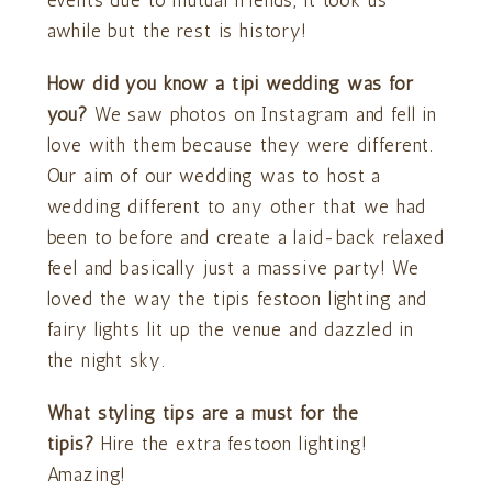
events due to mutual friends, it took us
awhile but the rest is history!
How did you know a tipi wedding was for
you?
We saw photos on Instagram and fell in
love with them because they were different.
Our aim of our wedding was to host a
wedding different to any other that we had
been to before and create a laid-back relaxed
feel and basically just a massive party! We
loved the way the tipis festoon lighting and
fairy lights lit up the venue and dazzled in
the night sky.
What styling tips are a must for the
tipis?
Hire the extra festoon lighting!
Amazing!