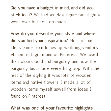
Did you have a budget in mind, and did you
stick to it?
We had an ideal figure but slightly
went over but not too much.
How do you describe your style and where
did you find your inspiration?
Most of our
ideas came from following wedding vendors
etc on Instagram and on Pinterest! We loved
the colours Gold and burgundy and how the
burgundy just made everything pop. With the
rest of the styling it was lots of wooden
items and native flowers. I made a lot of
wooden items myself aswell from ideas I
found on Pinterest.
What was one of your favourite highlights