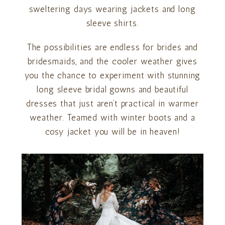
sweltering days wearing jackets and long
sleeve shirts.
The possibilities are endless for brides and
bridesmaids, and the cooler weather gives
you the chance to experiment with stunning
long sleeve bridal gowns and beautiful
dresses that just aren’t practical in warmer
weather. Teamed with winter boots and a
cosy jacket you will be in heaven!