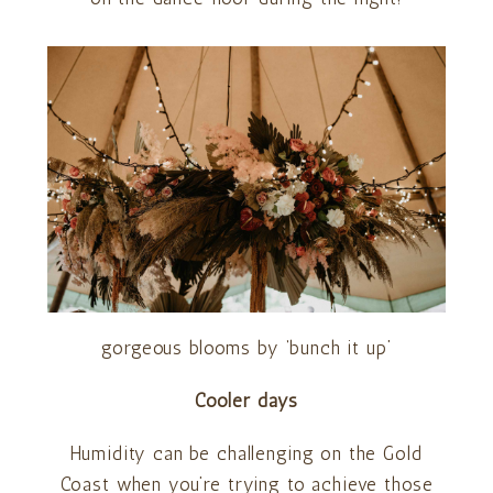
gorgeous blooms by ‘bunch it up’
Cooler days
Humidity can be challenging on the Gold
Coast when you’re trying to achieve those