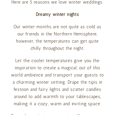
Here are 5 reasons we love winter weddings.
Dreamy winter nights
Our winter months are not quite as cold as
our friends in the Northern Hemisphere,
however, the temperatures can get quite
chilly throughout the night.
Let the cooler temperatures give you the
inspiration to create a magical, out of this
world ambience and transport your guests to
a charming winter setting. Drape the tipis in
festoon and fairy lights and scatter candles
around to add warmth to your tablescapes,
making it a cozy, warm and inviting space.