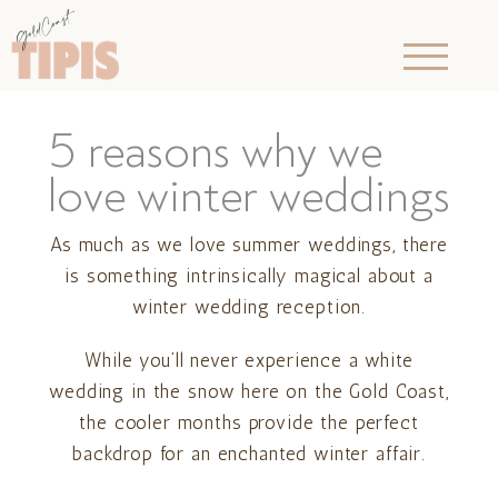
5 reasons why we
love winter weddings
As much as we love summer weddings, there
is something intrinsically magical about a
winter wedding reception.
While you’ll never experience a white
wedding in the snow here on the Gold Coast,
the cooler months provide the perfect
backdrop for an enchanted winter affair.