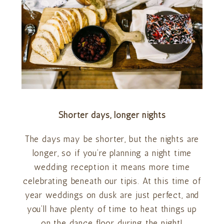
Shorter days, longer nights
The days may be shorter, but the nights are
longer, so if you’re planning a night time
wedding reception it means more time
celebrating beneath our tipis. At this time of
year weddings on dusk are just perfect, and
you’ll have plenty of time to heat things up
on the dance floor during the night!