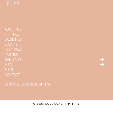
ABOUT US
TIPI HIRE
WEDDINGS
EVENTS
FESTIVALS
PARTIES
GALLERIES
INFO
BLOG
CONTACT
Terms & Conditions of Hire
© 2026 GOLD COAST TIPI HIRE