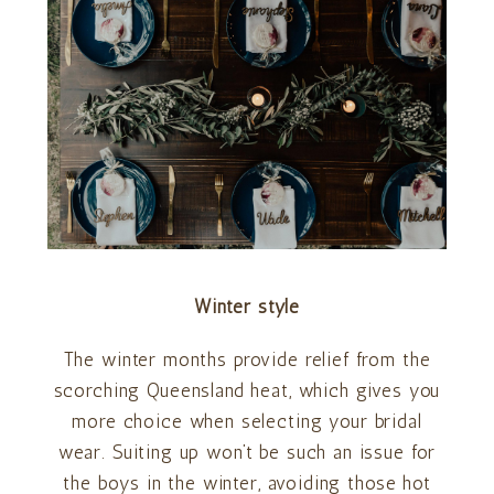
Winter style
The winter months provide relief from the
scorching Queensland heat, which gives you
more choice when selecting your bridal
wear. Suiting up won’t be such an issue for
the boys in the winter, avoiding those hot