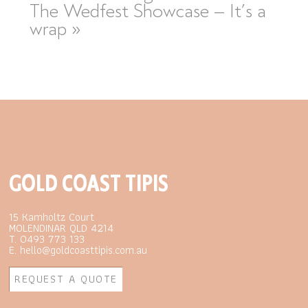
The Wedfest Showcase – It’s a
wrap
»
GOLD COAST TIPIS
15 Kamholtz Court
MOLENDINAR QLD 4214
T. 0493 773 133
E. hello@goldcoasttipis.com.au
REQUEST A QUOTE