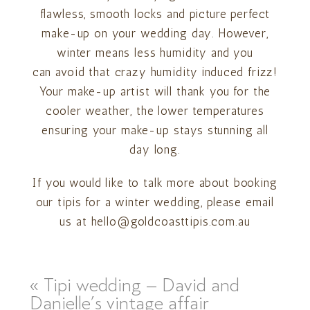
flawless, smooth locks and picture perfect
make-up on your wedding day. However,
winter means less humidity and you
can avoid that crazy humidity induced frizz!
Your make-up artist will thank you for the
cooler weather, the lower temperatures
ensuring your make-up stays stunning all
day long.
If you would like to talk more about booking
our tipis for a winter wedding, please email
us at hello@goldcoasttipis.com.au
«
Tipi wedding – David and
Danielle’s vintage affair