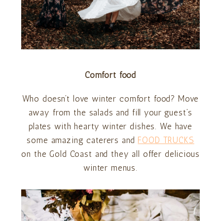
Comfort food
Who doesn’t love winter comfort food? Move
away from the salads and fill your guest’s
plates with hearty winter dishes. We have
some amazing caterers and
FOOD TRUCKS
on the Gold Coast and they all offer delicious
winter menus.