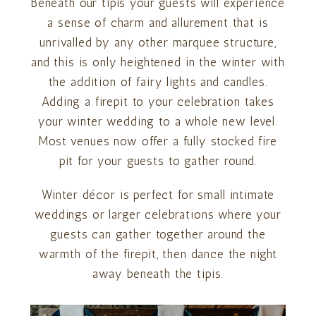
Beneath our tipis your guests will experience
a sense of charm and allurement that is
unrivalled by any other marquee structure,
and this is only heightened in the winter with
the addition of fairy lights and candles.
Adding a firepit to your celebration takes
your winter wedding to a whole new level.
Most venues now offer a fully stocked fire
pit for your guests to gather round.
Winter décor is perfect for small intimate
weddings or larger celebrations where your
guests can gather together around the
warmth of the firepit, then dance the night
away beneath the tipis.