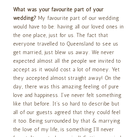
What was your favourite part of your
wedding?
My favourite part of our wedding
would have to be: having all our loved ones in
the one place, just for us. The fact that
everyone travelled to Queensland to see us
get married, just blew us away. We never
expected almost all the people we invited to
accept as it would cost a lot of money. Yet
they accepted almost straight away! On the
day, there was this amazing feeling of pure
love and happiness. I’ve never felt something
like that before. It’s so hard to describe but
all of our guests agreed that they could feel
it too. Being surrounded by that & marrying
the love of my life, is something I’ll never