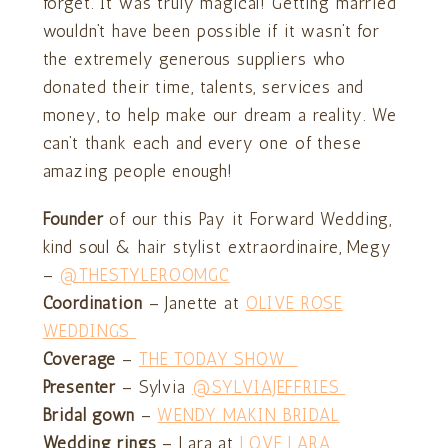
forget. It was truly magical! Getting married
wouldn’t have been possible if it wasn’t for
the extremely generous suppliers who
donated their time, talents, services and
money, to help make our dream a reality. We
can’t thank each and every one of these
amazing people enough!
Founder
of our this Pay it Forward Wedding,
kind soul & hair stylist extraordinaire, Megy
–
@THESTYLEROOMGC
Coordination
– Janette at
OLIVE ROSE
WEDDINGS
Coverage
–
THE TODAY SHOW
Presenter
– Sylvia
@SYLVIAJEFFRIES
Bridal gown
–
WENDY MAKIN BRIDAL
Wedding rings
– Lara at
LOVE LARA