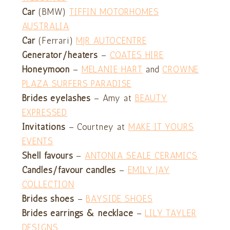
Car
(BMW)
TIFFIN MOTORHOMES
AUSTRALIA
Car
(Ferrari)
MJR AUTOCENTRE
Generator/heaters
–
COATES HIRE
Honeymoon
–
MELANIE HART
and
CROWNE
PLAZA SURFERS PARADISE
Brides eyelashes
– Amy at
BEAUTY
EXPRESSED
Invitations
– Courtney at
MAKE IT YOURS
EVENTS
Shell favours
–
ANTONIA SEALE CERAMICS
Candles/favour candles
–
EMILY JAY
COLLECTION
Brides shoes
–
BAYSIDE SHOES
Brides earrings & necklace
–
LILY TAYLER
DESIGNS