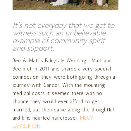
It’s not everyday that we get to
witness such an unbelievable
example of community spirit
and support.
Bec & Matt’s Fairytale Wedding | Matt and
Bec met in 2011 and shared a very special
connection; they were both going through a
journey with Cancer. With the mounting
medical costs it seemed there was no
chance they would ever afford to get
married, but then came along the thoughtful
and kind hearted hairdresser,
MEGY
LAMBERTON
.