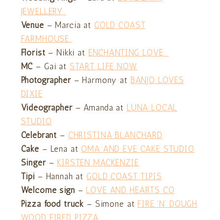
JEWELLERY
Venue
– Marcia at
GOLD COAST
FARMHOUSE
Florist
– Nikki at
ENCHANTING LOVE
MC
– Gai at
START LIFE NOW
Photographer
– Harmony at
BANJO LOVES
DIXIE
Videographer
– Amanda at
LUNA LOCAL
STUDIO
Celebrant
–
CHRISTINA BLANCHARD
Cake
– Lena at
OMA AND EVE CAKE STUDIO
Singer
–
KIRSTEN MACKENZIE
Tipi
– Hannah at
GOLD COAST TIPIS
Welcome sign
–
LOVE AND HEARTS CO
Pizza food truck
– Simone at
FIRE ‘N’ DOUGH
WOOD FIRED PIZZA