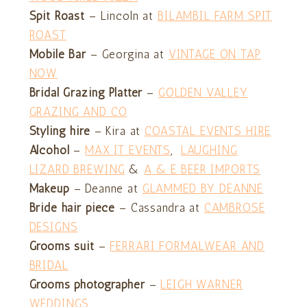
Spit Roast
– Lincoln at
BILAMBIL FARM SPIT
ROAST
Mobile Bar
– Georgina at
VINTAGE ON TAP
NOW
Bridal Grazing Platter
–
GOLDEN VALLEY
GRAZING AND CO
Styling
hire
– Kira at
COASTAL EVENTS HIRE
Alcohol
–
MAX IT EVENTS
,
LAUGHING
LIZARD BREWING
&
A & E BEER IMPORTS
Makeup
– Deanne at
GLAMMED BY DEANNE
Bride hair piece
– Cassandra at
CAMBROSE
DESIGNS
Grooms suit
–
FERRARI FORMALWEAR AND
BRIDAL
Grooms photographer
–
LEIGH WARNER
WEDDINGS