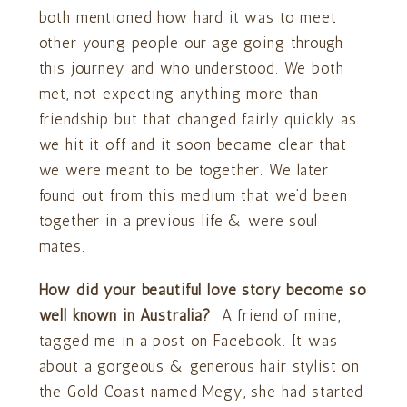
both mentioned how hard it was to meet
other young people our age going through
this journey and who understood. We both
met, not expecting anything more than
friendship but that changed fairly quickly as
we hit it off and it soon became clear that
we were meant to be together. We later
found out from this medium that we’d been
together in a previous life & were soul
mates.
How did your beautiful love story become so
well known in Australia?
A friend of mine,
tagged me in a post on Facebook. It was
about a gorgeous & generous hair stylist on
the Gold Coast named Megy, she had started