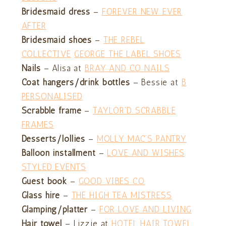
Bridesmaid dress
–
FOREVER NEW EVER
AFTER
Bridesmaid shoes
–
THE REBEL
COLLECTIVE
GEORGE THE LABEL SHOES
Nails
– Alisa at
BRAY AND CO NAILS
Coat hangers/drink bottles
– Bessie at
B
PERSONALISED
Scrabble frame
–
TAYLOR’D SCRABBLE
FRAMES
Desserts/lollies
–
MOLLY MAC’S PANTRY
Balloon installment
–
LOVE AND WISHES
STYLED EVENTS
Guest book
–
GOOD VIBES CO
Glass hire
–
THE HIGH TEA MISTRESS
Glamping/platter
–
FOR LOVE AND LIVING
Hair towel
– Lizzie at
HOTEL HAIR TOWEL