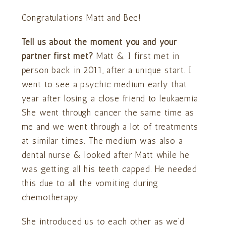
Congratulations Matt and Bec!
Tell us about the moment you and your
partner first met?
Matt & I first met in
person back in 2011, after a unique start. I
went to see a psychic medium early that
year after losing a close friend to leukaemia.
She went through cancer the same time as
me and we went through a lot of treatments
at similar times. The medium was also a
dental nurse & looked after Matt while he
was getting all his teeth capped. He needed
this due to all the vomiting during
chemotherapy.
She introduced us to each other as we’d