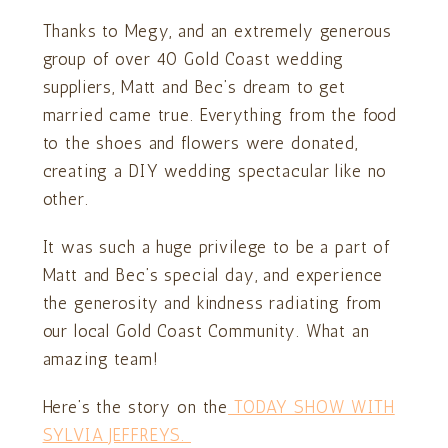
Thanks to Megy, and an extremely generous
group of over 40 Gold Coast wedding
suppliers, Matt and Bec’s dream to get
married came true. Everything from the food
to the shoes and flowers were donated,
creating a DIY wedding spectacular like no
other.
It was such a huge privilege to be a part of
Matt and Bec’s special day, and experience
the generosity and kindness radiating from
our local Gold Coast Community. What an
amazing team!
Here’s the story on the
TODAY SHOW WITH
SYLVIA JEFFREYS.