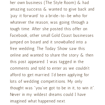
her own business (The Style Room) & had
amazing success & wanted to give back and
‘pay it forward’ to a bride-to-be who for
whatever the reason; was going through a
tough time. After she posted this offer on
Facebook, other small Gold Coast businesses
jumped on board and it snowballed into a
free wedding. The Today Show saw this
online and wanted to share the story & then
this post appeared. I was tagged in the
comments and told to enter as we couldn’t
afford to get married. I’d been applying for
lots of wedding competitions. My only
thought was “you’ve got to be in it, to win it”.
Never in my wildest dreams could I have
imagined what happened next.