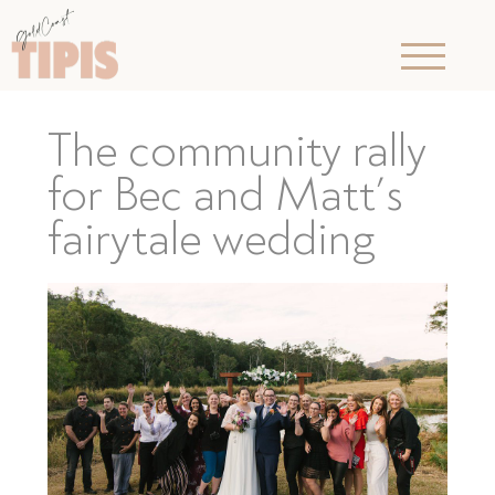
The community rally
for Bec and Matt’s
fairytale wedding