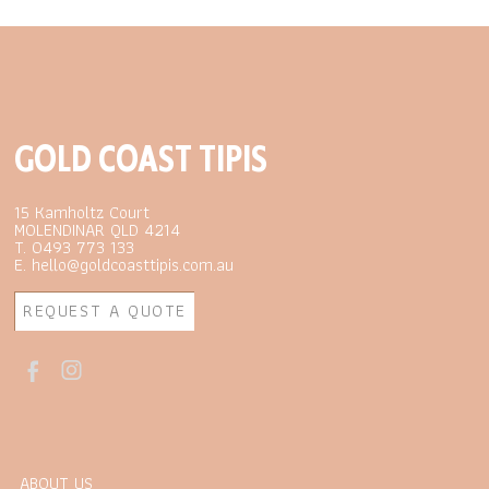
GOLD COAST TIPIS
15 Kamholtz Court
MOLENDINAR QLD 4214
T. 0493 773 133
E. hello@goldcoasttipis.com.au
REQUEST A QUOTE
ABOUT US