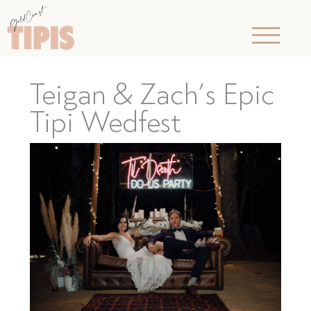
Teigan & Zach’s Epic
Tipi Wedfest