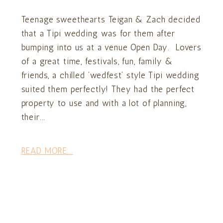
Teenage sweethearts Teigan & Zach decided
that a Tipi wedding was for them after
bumping into us at a venue Open Day. Lovers
of a great time, festivals, fun, family &
friends, a chilled ‘wedfest’ style Tipi wedding
suited them perfectly! They had the perfect
property to use and with a lot of planning,
their...
READ MORE...