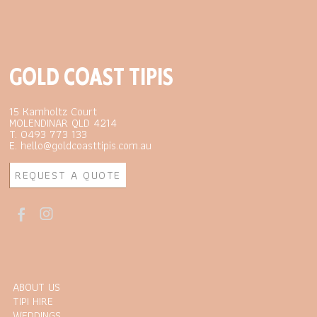
GOLD COAST TIPIS
15 Kamholtz Court
MOLENDINAR QLD 4214
T. 0493 773 133
E. hello@goldcoasttipis.com.au
REQUEST A QUOTE
ABOUT US
TIPI HIRE
WEDDINGS