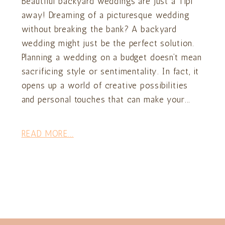
Beautiful backyard weddings are just a Tipi
away! Dreaming of a picturesque wedding
without breaking the bank? A backyard
wedding might just be the perfect solution.
Planning a wedding on a budget doesn’t mean
sacrificing style or sentimentality. In fact, it
opens up a world of creative possibilities
and personal touches that can make your...
READ MORE...