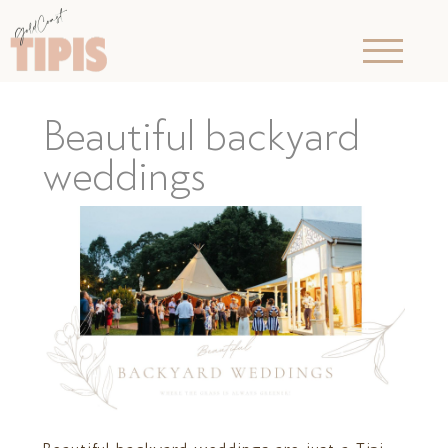
Beautiful backyard
weddings