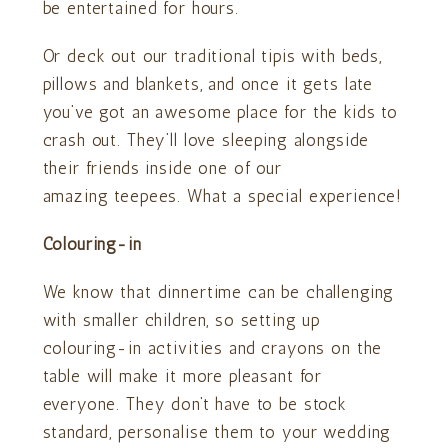
be entertained for hours.
Or deck out our traditional tipis with beds,
pillows and blankets, and once it gets late
you’ve got an awesome place for the kids to
crash out. They’ll love sleeping alongside
their friends inside one of our
amazing teepees. What a special experience!
Colouring-in
We know that dinnertime can be challenging
with smaller children, so setting up
colouring-in activities and crayons on the
table will make it more pleasant for
everyone. They don’t have to be stock
standard, personalise them to your wedding