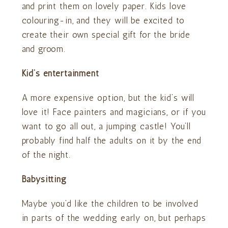
and print them on lovely paper. Kids love
colouring-in, and they will be excited to
create their own special gift for the bride
and groom.
Kid’s entertainment
A more expensive option, but the kid’s will
love it! Face painters and magicians, or if you
want to go all out, a jumping castle! You’ll
probably find half the adults on it by the end
of the night.
Babysitting
Maybe you’d like the children to be involved
in parts of the wedding early on, but perhaps