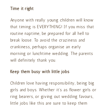
Time it right
Anyone with really young children will know
that timing is EVERYTHING! If you miss that
routine naptime, be prepared for all hell to
break loose. To avoid the craziness and
crankiness, perhaps organise an early
morning or lunchtime wedding. The parents
will definitely thank you.
Keep them busy with little jobs
Children love having responsibility, being big
girls and boys. Whether it’s as flower girls or
ring bearers, or giving out wedding favours,
little jobs like this are sure to keep them