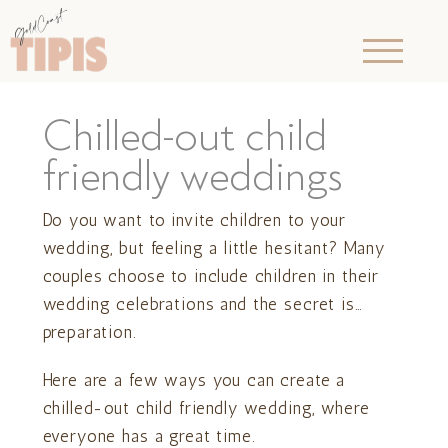
Chilled-out child
friendly weddings
Do you want to invite children to your
wedding, but feeling a little hesitant? Many
couples choose to include children in their
wedding celebrations and the secret is…
preparation.
Here are a few ways you can create a
chilled-out child friendly wedding, where
everyone has a great time.