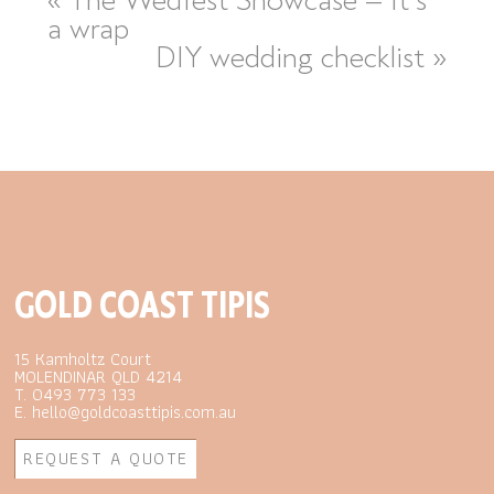
a wrap
DIY wedding checklist
»
GOLD COAST TIPIS
15 Kamholtz Court
MOLENDINAR QLD 4214
T. 0493 773 133
E. hello@goldcoasttipis.com.au
REQUEST A QUOTE