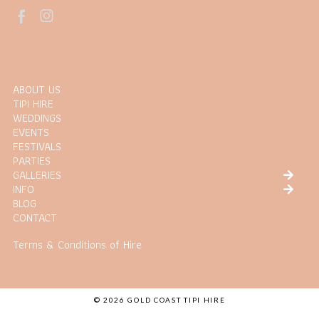
ABOUT US
TIPI HIRE
WEDDINGS
EVENTS
FESTIVALS
PARTIES
GALLERIES
INFO
BLOG
CONTACT
Terms & Conditions of Hire
© 2026 GOLD COAST TIPI HIRE