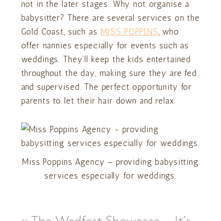
not in the later stages. Why not organise a
babysitter? There are several services on the
Gold Coast, such as
MISS POPPINS
, who
offer nannies especially for events such as
weddings. They’ll keep the kids entertained
throughout the day, making sure they are fed
and supervised. The perfect opportunity for
parents to let their hair down and relax.
Miss Poppins Agency – providing babysitting
services especially for weddings.
«
The Wedfest Showcase – It’s