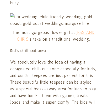
busy.
The most gorgeous flower girl at
JESS AND
CHRIS
‘s take on a traditional wedding.
Kid’s chill-out area
We absolutely love the idea of having a
designated chill-out zone especially for kids,
and our 2m teepees are just perfect for this.
These beautiful little teepees can be styled
as a special break-away area for kids to play
and have fun. Fill them with games, treats,
Ipads, and make it super comfy. The kids will