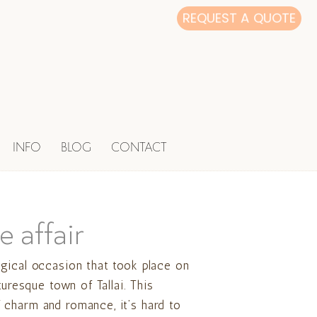
REQUEST A QUOTE
INFO
BLOG
CONTACT
e affair
gical occasion that took place on
turesque town of Tallai. This
charm and romance, it’s hard to