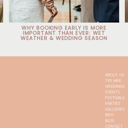
WHY BOOKING EARLY IS MORE
IMPORTANT THAN EVER: WET
WEATHER & WEDDING SEASON
ABOUT US
TIPI HIRE
WEDDINGS
EVENTS
FESTIVALS
PARTIES
GALLERIES
INFO
BLOG
CONTACT