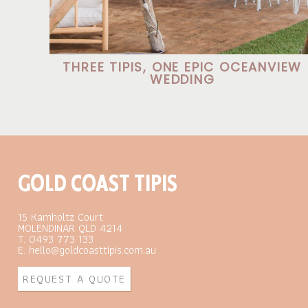
THREE TIPIS, ONE EPIC OCEANVIEW
WEDDING
GOLD COAST TIPIS
15 Kamholtz Court
MOLENDINAR QLD 4214
T. 0493 773 133
E. hello@goldcoasttipis.com.au
REQUEST A QUOTE