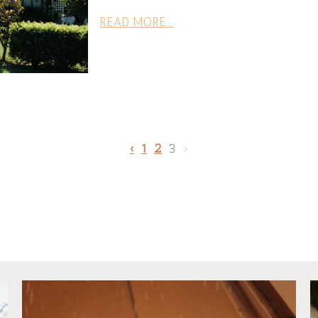
READ MORE...
‹
1
2
3
›