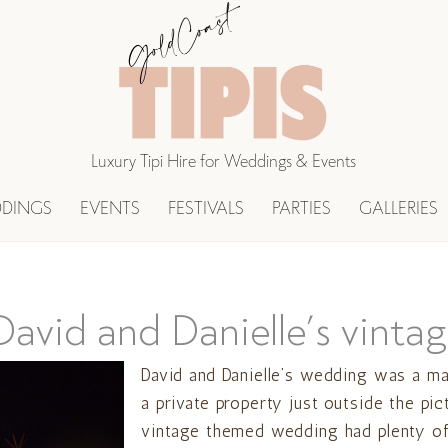
Luxury Tipi Hire for Weddings & Events
DINGS
EVENTS
FESTIVALS
PARTIES
GALLERIES
avid and Danielle’s vintag
David and Danielle’s wedding was a ma
a private property just outside the pic
vintage themed wedding had plenty of 