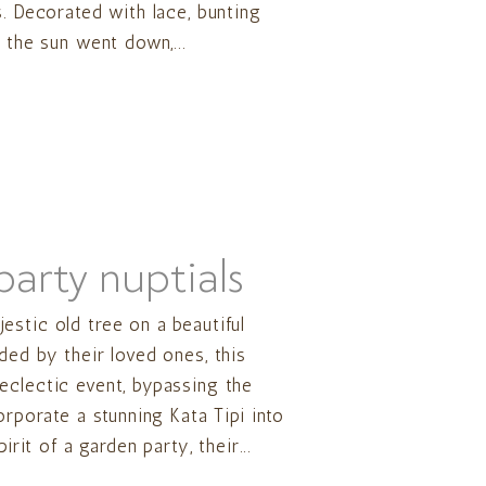
s. Decorated with lace, bunting
 the sun went down,...
arty nuptials
stic old tree on a beautiful
ded by their loved ones, this
eclectic event, bypassing the
orporate a stunning Kata Tipi into
irit of a garden party, their...