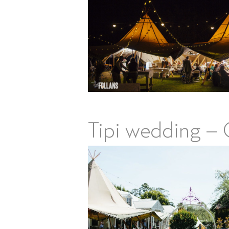
Tipi wedding – 