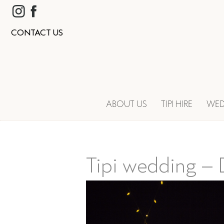
CONTACT US
ABOUT US
TIPI HIRE
WED
Tipi wedding – D