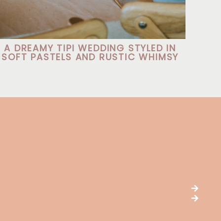
A DREAMY TIPI WEDDING STYLED IN
SOFT PASTELS AND RUSTIC WHIMSY