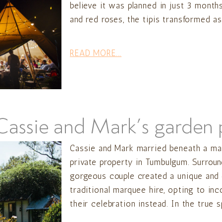
believe it was planned in just 3 month
and red roses, the tipis transformed as
READ MORE...
Cassie and Mark’s garden p
Cassie and Mark married beneath a maje
private property in Tumbulgum. Surroun
gorgeous couple created a unique and 
traditional marquee hire, opting to inc
their celebration instead. In the true sp