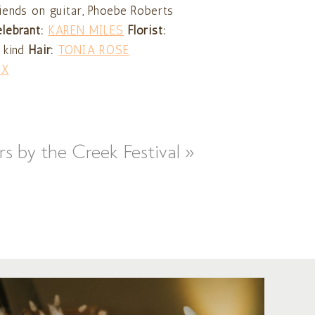
iends on guitar, Phoebe Roberts
elebrant:
KAREN MILES
Florist:
 kind
Hair:
TONIA ROSE
IX
rs by the Creek Festival
»