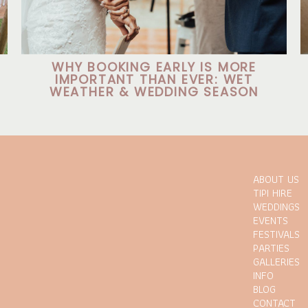
WHY BOOKING EARLY IS MORE
IMPORTANT THAN EVER: WET
WEATHER & WEDDING SEASON
ABOUT US
TIPI HIRE
WEDDINGS
EVENTS
FESTIVALS
PARTIES
GALLERIES
INFO
BLOG
CONTACT