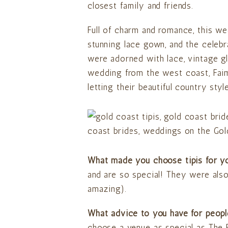
closest family and friends.
Full of charm and romance, this 
stunning lace gown, and the celebr
were adorned with lace, vintage gl
wedding from the west coast, Faim
letting their beautiful country sty
What made you choose tipis for 
and are so special! They were also 
amazing).
What advice to you have for peopl
choose a venue as special as The 