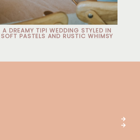
A DREAMY TIPI WEDDING STYLED IN
SOFT PASTELS AND RUSTIC WHIMSY