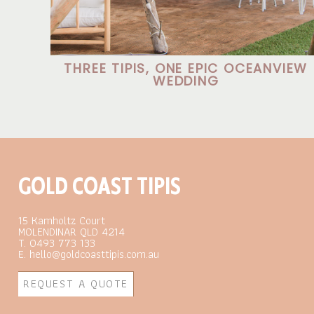
THREE TIPIS, ONE EPIC OCEANVIEW
WEDDING
GOLD COAST TIPIS
15 Kamholtz Court
MOLENDINAR QLD 4214
T. 0493 773 133
E. hello@goldcoasttipis.com.au
REQUEST A QUOTE