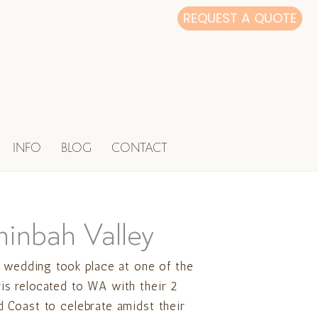
REQUEST A QUOTE
INFO
BLOG
CONTACT
minbah Valley
s wedding took place at one of the
is relocated to WA with their 2
d Coast to celebrate amidst their