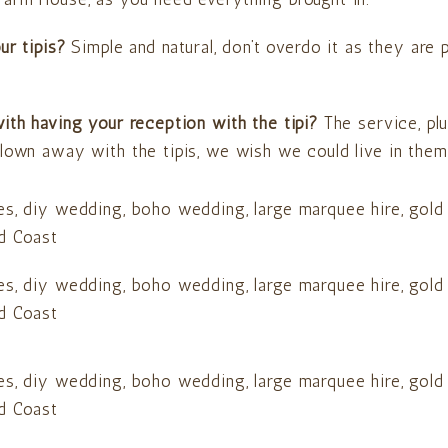
our tipis?
Simple and natural, don’t overdo it as they are
ith having your reception with the tipi?
The service, p
lown away with the tipis, we wish we could live in them