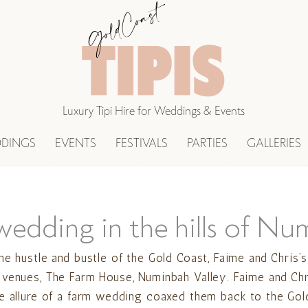
Luxury Tipi Hire for Weddings & Events
DINGS
EVENTS
FESTIVALS
PARTIES
GALLERIES
wedding in the hills of Nu
he hustle and bustle of the Gold Coast, Faime and Chris’
 venues, The Farm House, Numinbah Valley. Faime and Chr
he allure of a farm wedding coaxed them back to the Gol