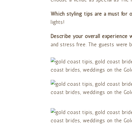
Which styling tips are a must for 
lights!
Describe your overall experience w
and stress free. The guests were b