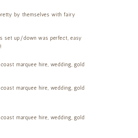
 pretty by themselves with fairy
lus set up/down was perfect, easy
!