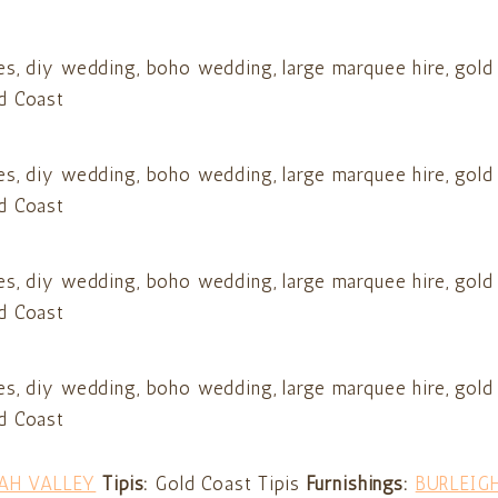
AH VALLEY
Tipis:
Gold Coast Tipis
Furnishings:
BURLEIG