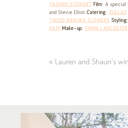
YASMIN STEWART
Film:
A special 
and Stevie Elliot
Catering:
ZULLAZ
TWEED BANORA FLOWERS
Styling
HAIR
Make-up:
EMMA LANCASTER
«
Lauren and Shaun’s wi