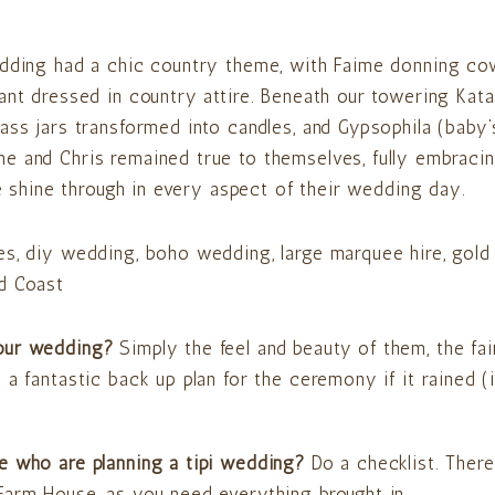
wedding had a chic country theme, with Faime donning c
ant dressed in country attire. Beneath our towering Kata 
ass jars transformed into candles, and Gypsophila (baby’s
e and Chris remained true to themselves, fully embracin
le shine through in every aspect of their wedding day.
your wedding?
Simply the feel and beauty of them, the fai
a fantastic back up plan for the ceremony if it rained (
e who are planning a tipi wedding?
Do a checklist. There 
Farm House, as you need everything brought in.