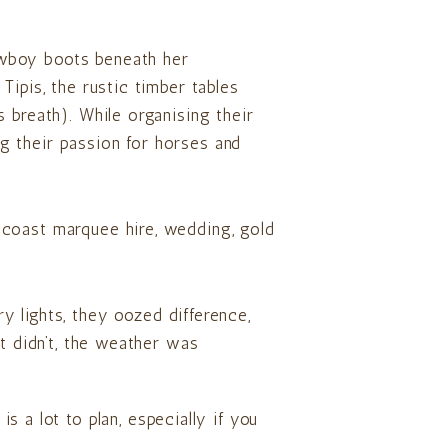
owboy boots beneath her
Tipis, the rustic timber tables
 breath). While organising their
g their passion for horses and
ry lights, they oozed difference,
it didn’t, the weather was
is a lot to plan, especially if you