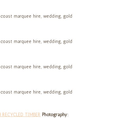
H RECYCLED TIMBER
Photography: