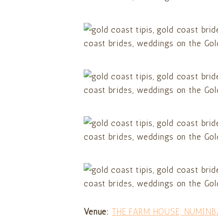
Venue:
THE FARM HOUSE, NUMINB