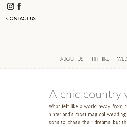
CONTACT US
ABOUT US
TIPI HIRE
WED
A chic country 
What felt like a world away from t
hinterland’s most magical wedding
sons to chase their dreams, but t