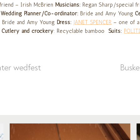
friend – Irish McBrien
Musicians:
Regan Sharp/special fr
Wedding Planner/Co-ordinator:
Bride and Amy Young
C
:
Bride and Amy Young
Dress:
JANET SPENCER
– one of a
Cutlery and crockery
: Recyclable bamboo
Suits:
POLIT
nter wedfest
Buske