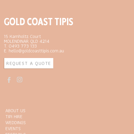
GOLD COAST TIPIS
15 Kamholtz Court
MOLENDINAR QLD 4214
T. 0493 773 133
E. hello@goldcoasttipis.com.au
REQUEST A QUOTE
ABOUT US
TIPI HIRE
WEDDINGS
EVENTS