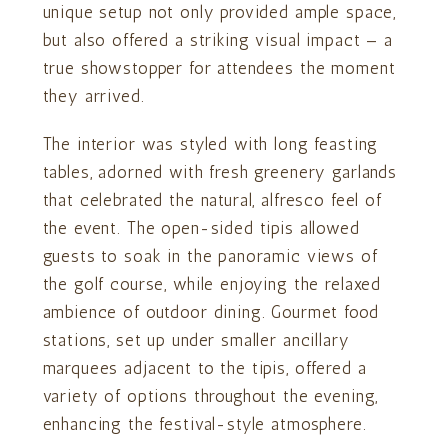
unique setup not only provided ample space,
but also offered a striking visual impact — a
true showstopper for attendees the moment
they arrived.
The interior was styled with long feasting
tables, adorned with fresh greenery garlands
that celebrated the natural, alfresco feel of
the event. The open-sided tipis allowed
guests to soak in the panoramic views of
the golf course, while enjoying the relaxed
ambience of outdoor dining. Gourmet food
stations, set up under smaller ancillary
marquees adjacent to the tipis, offered a
variety of options throughout the evening,
enhancing the festival-style atmosphere.