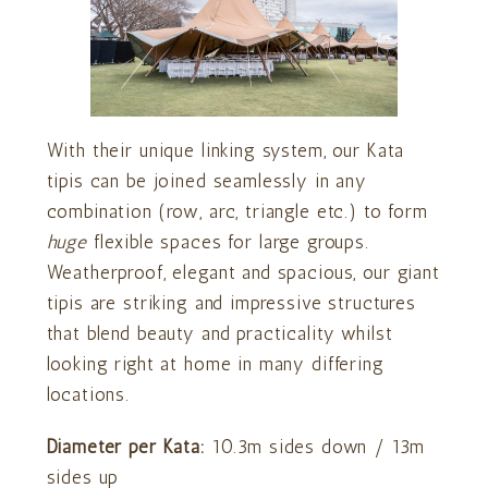
With their unique linking system, our Kata
tipis can be joined seamlessly in any
combination (row, arc, triangle etc.) to form
huge
flexible spaces for large groups.
Weatherproof, elegant and spacious, our giant
tipis are striking and impressive structures
that blend beauty and practicality whilst
looking right at home in many differing
locations.
Diameter per Kata:
10.3m sides down / 13m
sides up