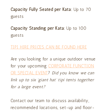
Capacity Fully Seated per Kata:
Up to 70
guests
Capacity Standing
per Kata:
Up to 100
guests
TIPI HIRE PRICES CAN BE FOUND HERE
Are you looking for a unique outdoor venue
for your upcoming
CORPORATE FUNCTION
OR SPECIAL EVENT
?
Did you know we can
link up to six ‘giant hat’ tipi tents together
for a large event?
Contact our team to discuss availability,
recommended locations, set-up and floor-