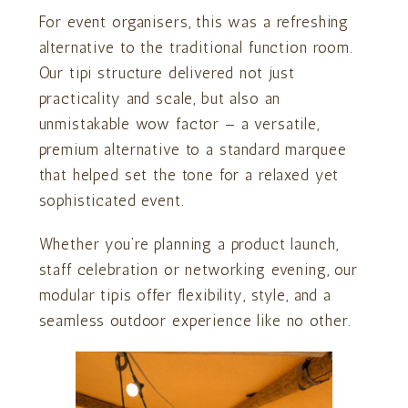
For event organisers, this was a refreshing
alternative to the traditional function room.
Our tipi structure delivered not just
practicality and scale, but also an
unmistakable wow factor — a versatile,
premium alternative to a standard marquee
that helped set the tone for a relaxed yet
sophisticated event.
Whether you’re planning a product launch,
staff celebration or networking evening, our
modular tipis offer flexibility, style, and a
seamless outdoor experience like no other.