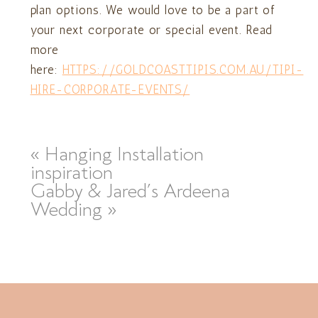
plan options. We would love to be a part of
your next corporate or special event. Read
more
here:
HTTPS://GOLDCOASTTIPIS.COM.AU/TIPI-
HIRE-CORPORATE-EVENTS/
«
Hanging Installation
inspiration
Gabby & Jared’s Ardeena
Wedding
»