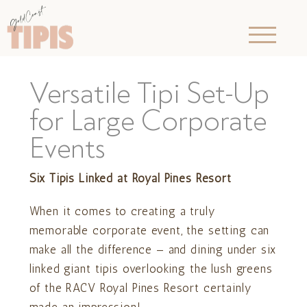
Versatile Tipi Set-Up
for Large Corporate
Events
Six Tipis Linked at Royal Pines Resort
When it comes to creating a truly
memorable corporate event, the setting can
make all the difference — and dining under six
linked giant tipis overlooking the lush greens
of the RACV Royal Pines Resort certainly