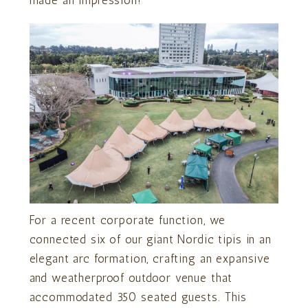
made an impression!
For a recent corporate function, we
connected six of our giant Nordic tipis in an
elegant arc formation, crafting an expansive
and weatherproof outdoor venue that
accommodated 350 seated guests. This