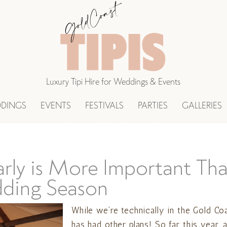
Luxury Tipi Hire for Weddings & Events
DINGS
EVENTS
FESTIVALS
PARTIES
GALLERIES
rly is More Important Tha
ding Season
While we’re technically in the Gold Co
has had other plans! So far this year,