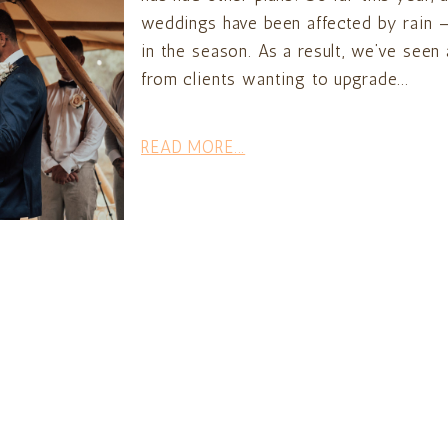
weddings have been affected by rain —
in the season. As a result, we’ve seen
from clients wanting to upgrade...
READ MORE...