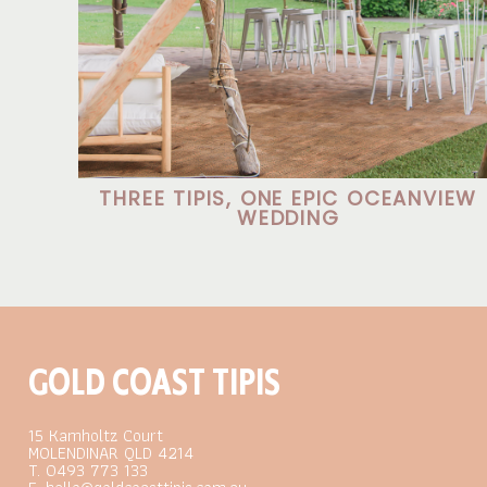
THREE TIPIS, ONE EPIC OCEANVIEW
WEDDING
GOLD COAST TIPIS
15 Kamholtz Court
MOLENDINAR QLD 4214
T. 0493 773 133