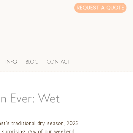
REQUEST A QUOTE
INFO
BLOG
CONTACT
n Ever: Wet
ast’s traditional dry season, 2025
 a surprising 75% of our weekend