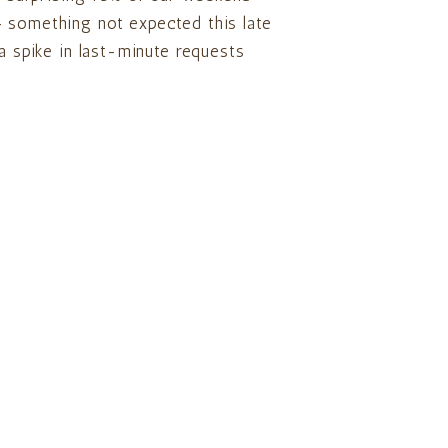
 something not expected this late
 a spike in last-minute requests