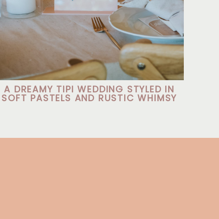
A DREAMY TIPI WEDDING STYLED IN
SOFT PASTELS AND RUSTIC WHIMSY