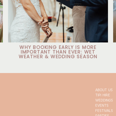
WHY BOOKING EARLY IS MORE
IMPORTANT THAN EVER: WET
WEATHER & WEDDING SEASON
ABOUT US
TIPI HIRE
WEDDINGS
EVENTS
FESTIVALS
PARTIES