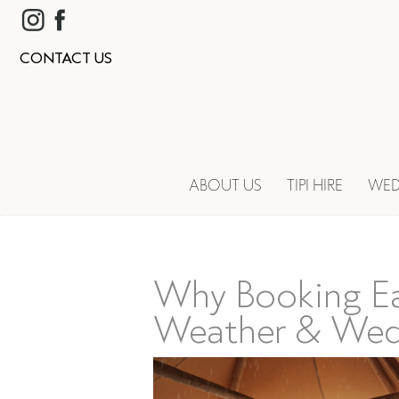
CONTACT US
ABOUT US
TIPI HIRE
WED
Why Booking Ea
Weather & Wed