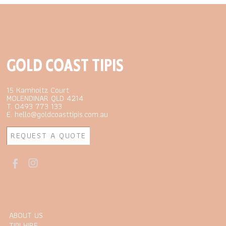
GOLD COAST TIPIS
15 Kamholtz Court
MOLENDINAR QLD 4214
T. 0493 773 133
E. hello@goldcoasttipis.com.au
REQUEST A QUOTE
ABOUT US
TIPI HIRE