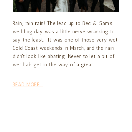
Rain, rain rain! The lead up to Bec & Sam’s
wedding day was a little nerve wracking to
say the least. It was one of those very wet
Gold Coast weekends in March, and the rain
didn’t look like abating. Never to let a bit of
wet hair get in the way of a great...
READ MORE...