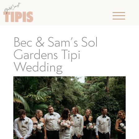
Bec & Sam’s Sol
Gardens Tipi
Wedding