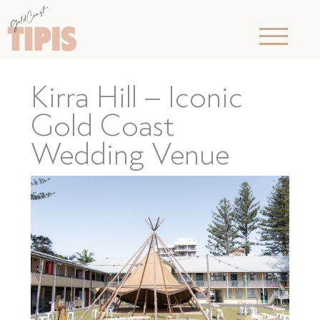
Kirra Hill – Iconic
Gold Coast
Wedding Venue