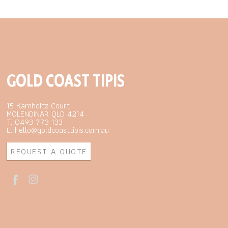
GOLD COAST TIPIS
15 Kamholtz Court
MOLENDINAR QLD 4214
T. 0493 773 133
E. hello@goldcoasttipis.com.au
REQUEST A QUOTE