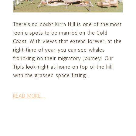
There’s no doubt Kirra Hill is one of the most
iconic spots to be married on the Gold
Coast. With views that extend forever, at the
right time of year you can see whales
frolicking on their migratory journey! Our
Tipis look right at home on top of the hill,
with the grassed space fitting...
READ MORE...