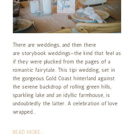
There are weddings, and then there
are storybook weddings—the kind that feel as
if they were plucked from the pages of a
romantic fairytale. This tipi wedding, set in
the gorgeous Gold Coast hinterland against
the serene backdrop of rolling green hills,
sparkling lake and an idyllic farmhouse, is
undoubtedly the latter. A celebration of love
wrapped...
READ MORE...