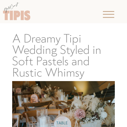
A Dreamy Tipi
Wedding Styled in
Soft Pastels and
Rustic Whimsy