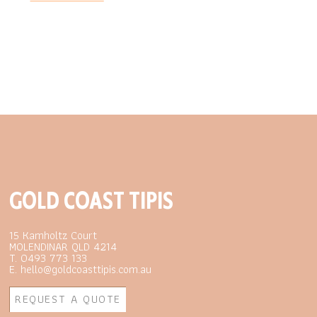
GOLD COAST TIPIS
15 Kamholtz Court
MOLENDINAR QLD 4214
T. 0493 773 133
E. hello@goldcoasttipis.com.au
REQUEST A QUOTE