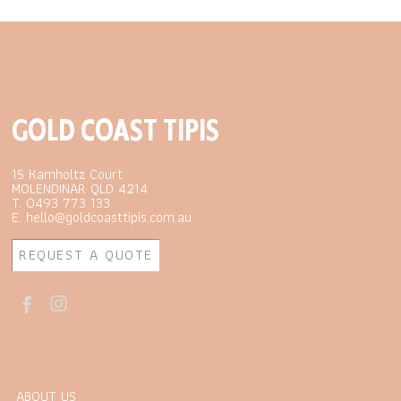
GOLD COAST TIPIS
15 Kamholtz Court
MOLENDINAR QLD 4214
T. 0493 773 133
E. hello@goldcoasttipis.com.au
REQUEST A QUOTE
ABOUT US