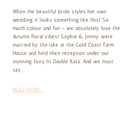
When the beautiful bride styles her own
wedding it looks something like this! So
much colour and fun – we absolutely love the
Autumn floral vibes! Sophie & Jimmy were
married by the lake at the Gold Coast Farm
House and held their reception under our
stunning fairy lit Double Kata. And we must
say...
READ MORE...