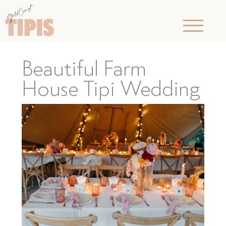
Beautiful Farm
House Tipi Wedding