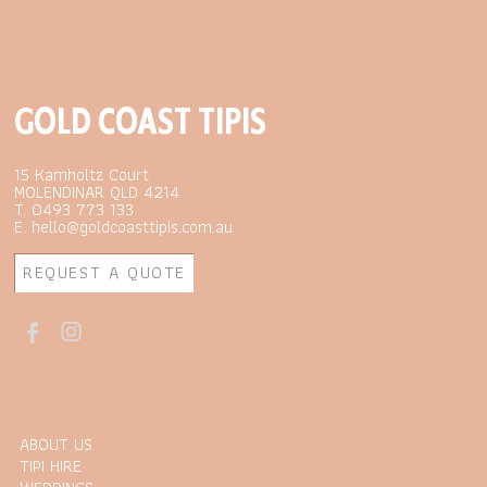
GOLD COAST TIPIS
15 Kamholtz Court
MOLENDINAR QLD 4214
T. 0493 773 133
E. hello@goldcoasttipis.com.au
REQUEST A QUOTE
ABOUT US
TIPI HIRE