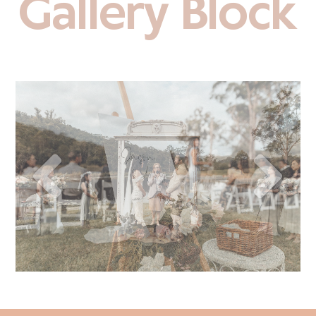
Gallery Block