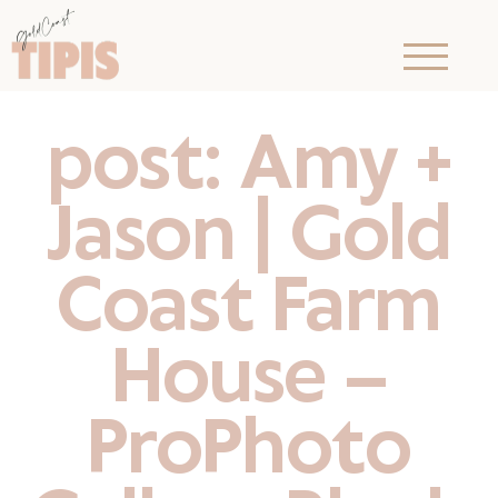
post: Amy +
Jason | Gold
Coast Farm
House –
ProPhoto