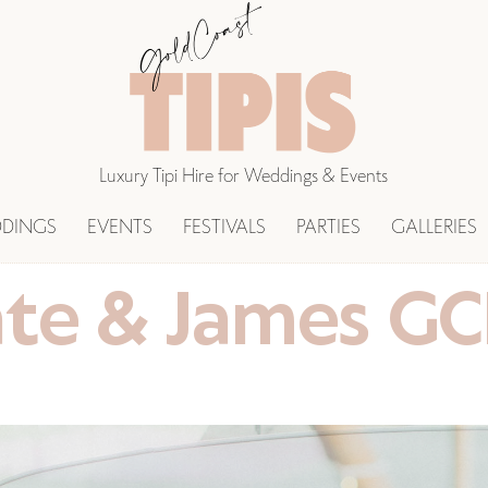
Luxury Tipi Hire for Weddings & Events
DINGS
EVENTS
FESTIVALS
PARTIES
GALLERIES
te & James G