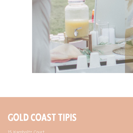
GOLD COAST TIPIS
15 Kamholtz Court