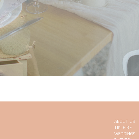
ABOUT US
TIPI HIRE
WEDDINGS