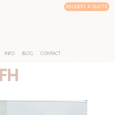
REQUEST A QUOTE
INFO
BLOG
CONTACT
CFH