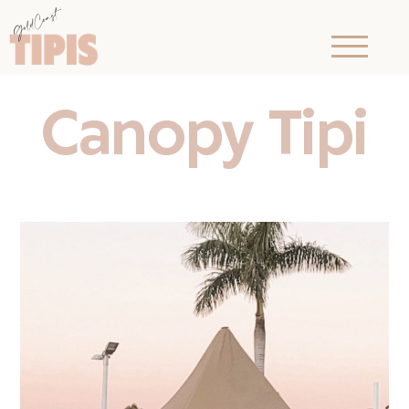
Canopy Tipi