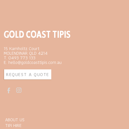
GOLD COAST TIPIS
15 Kamholtz Court
MOLENDINAR QLD 4214
T. 0493 773 133
E. hello@goldcoasttipis.com.au
REQUEST A QUOTE
ABOUT US
TIPI HIRE