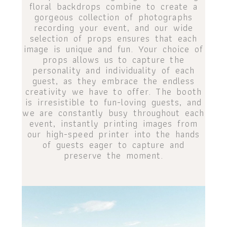
floral backdrops combine to create a
gorgeous collection of photographs
recording your event, and our wide
selection of props ensures that each
image is unique and fun. Your choice of
props allows us to capture the
personality and individuality of each
guest, as they embrace the endless
creativity we have to offer. The booth
is irresistible to fun-loving guests, and
we are constantly busy throughout each
event, instantly printing images from
our high-speed printer into the hands
of guests eager to capture and
preserve the moment.