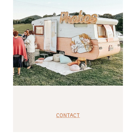
CONTACT