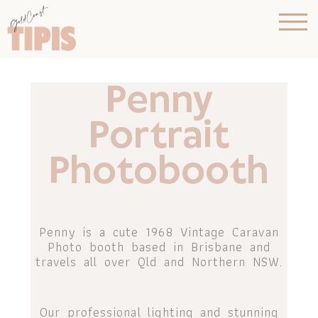
Penny
Portrait
Photobooth
Penny is a cute 1968 Vintage Caravan
Photo booth based in Brisbane and
travels all over Qld and Northern NSW.
Our professional lighting and stunning