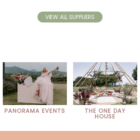
VIEW ALL SUPPLIERS
PANORAMA EVENTS
THE ONE DAY
HOUSE