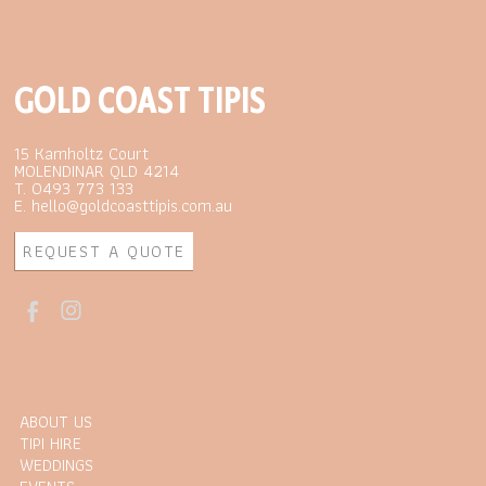
GOLD COAST TIPIS
15 Kamholtz Court
MOLENDINAR QLD 4214
T. 0493 773 133
E. hello@goldcoasttipis.com.au
REQUEST A QUOTE
ABOUT US
TIPI HIRE
WEDDINGS