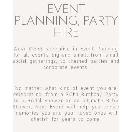
EVENT
PLANNING, PARTY
HIRE
Next Event
specialise in Event Planning
for all events big and small, from small
social gatherings, to themed parties and
corporate events.
No matter what kind of event you are
celebrating, from a 30th Birthday Party
to a Bridal Shower or an intimate Baby
Shower, Next Event will help you create
memories you and your loved ones will
cherish for years to come.