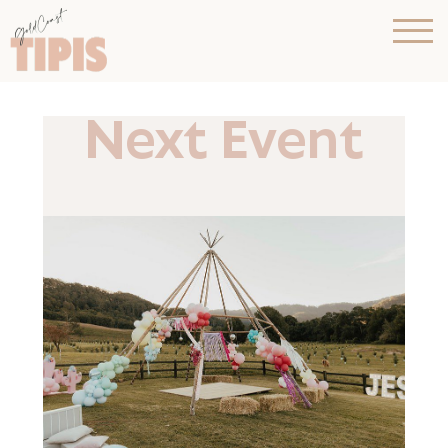
Next Event