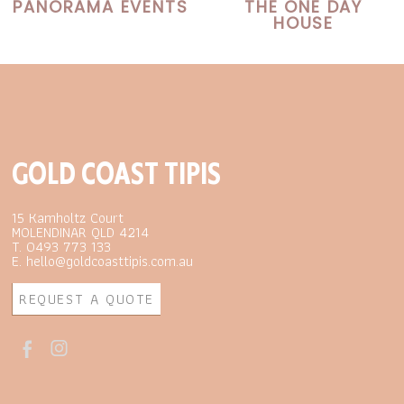
PANORAMA EVENTS
THE ONE DAY
HOUSE
GOLD COAST TIPIS
15 Kamholtz Court
MOLENDINAR QLD 4214
T. 0493 773 133
E. hello@goldcoasttipis.com.au
REQUEST A QUOTE