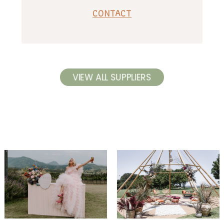
CONTACT
VIEW ALL SUPPLIERS