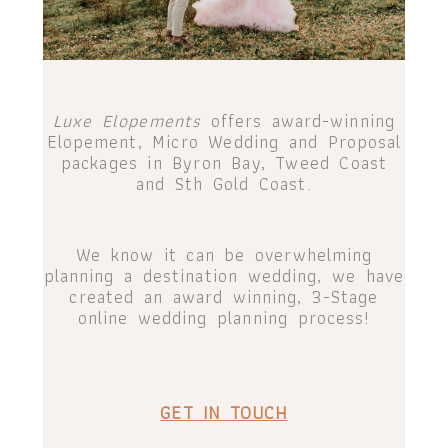
Luxe Elopements
offers award-winning
Elopement, Micro Wedding and Proposal
packages in Byron Bay, Tweed Coast
and Sth Gold Coast.
We know it can be overwhelming
planning a destination wedding, we have
created an award winning, 3-Stage
online wedding planning process!
GET IN TOUCH