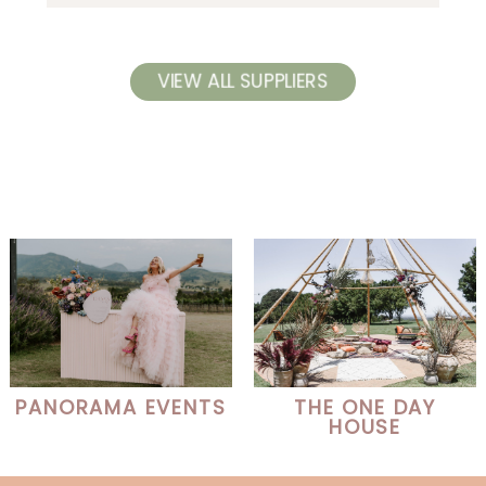
VIEW ALL SUPPLIERS
PANORAMA EVENTS
THE ONE DAY
HOUSE