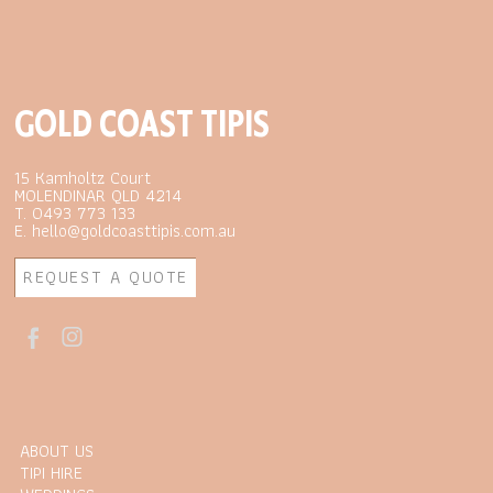
GOLD COAST TIPIS
15 Kamholtz Court
MOLENDINAR QLD 4214
T. 0493 773 133
E. hello@goldcoasttipis.com.au
REQUEST A QUOTE
ABOUT US
TIPI HIRE