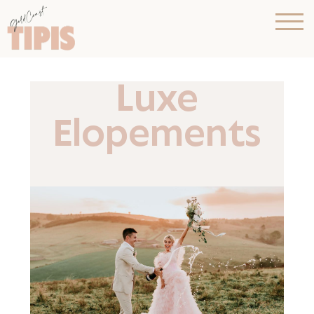
Luxe
Elopements