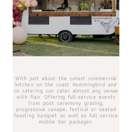
With just about the cutest commercial
kitchen on the coast Hummingbird and
co catering can cater almost any venue
with flair. Offering full-service events
from post ceremony grazing,
progressive canape, festival or seated
feasting banquet as well as full service
mobile bar packages.