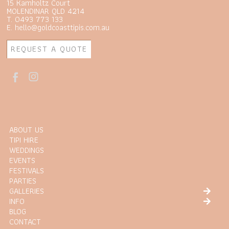
15 Kamholtz Court
MOLENDINAR QLD 4214
T. 0493 773 133
E. hello@goldcoasttipis.com.au
REQUEST A QUOTE
ABOUT US
TIPI HIRE
WEDDINGS
EVENTS
FESTIVALS
PARTIES
GALLERIES
INFO
BLOG
CONTACT