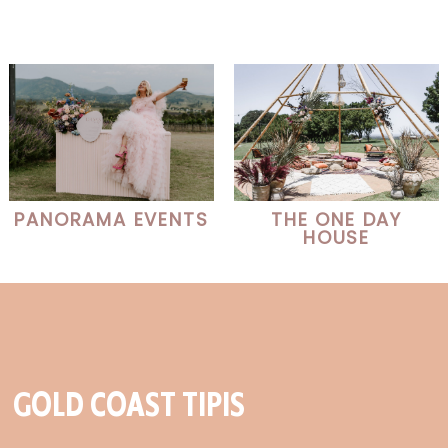
PANORAMA EVENTS
THE ONE DAY
HOUSE
GOLD COAST TIPIS