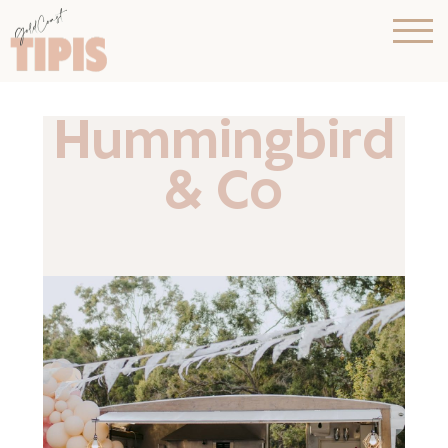
Hummingbird
& Co