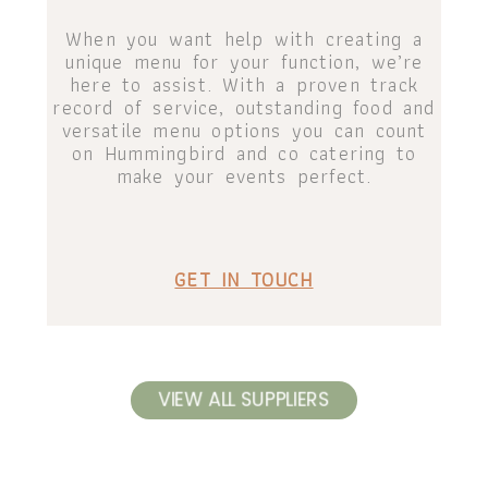
When you want help with creating a
unique menu for your function, we’re
here to assist. With a proven track
record of service, outstanding food and
versatile menu options you can count
on Hummingbird and co catering to
make your events perfect.
GET IN TOUCH
VIEW ALL SUPPLIERS