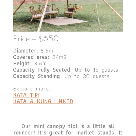
Price – $650
Diameter:
5.5m
Covered area:
24m2
Height:
3.6m
Capacity Fully Seated:
Up to 16 guests
Capacity Standing:
Up to 20 guests
Explore more:
KATA TIPI
KATA & KUNG LINKED
Our mini canopy tipi is a little all
rounder! It’s great for market stands. It