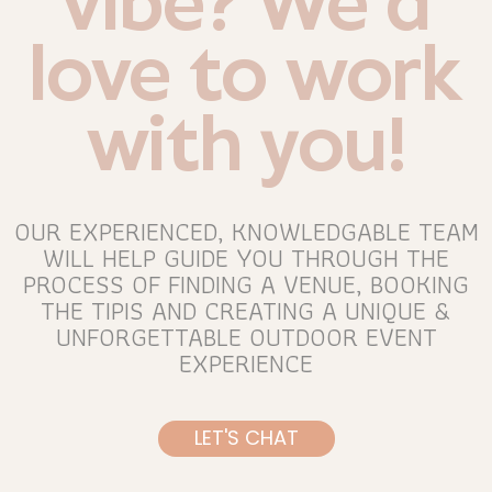
vibe? We’d
love to work
with you!
OUR EXPERIENCED, KNOWLEDGABLE TEAM
WILL HELP GUIDE YOU THROUGH THE
PROCESS OF FINDING A VENUE, BOOKING
THE TIPIS AND CREATING A UNIQUE &
UNFORGETTABLE OUTDOOR EVENT
EXPERIENCE
LET'S CHAT