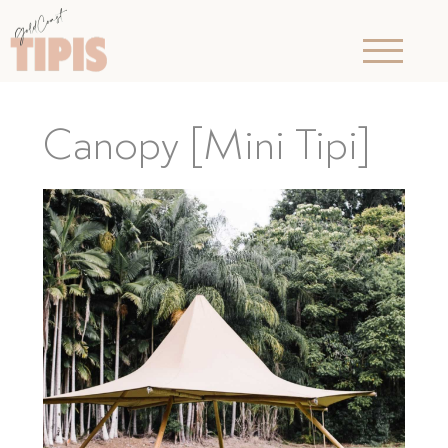
Canopy [Mini Tipi]