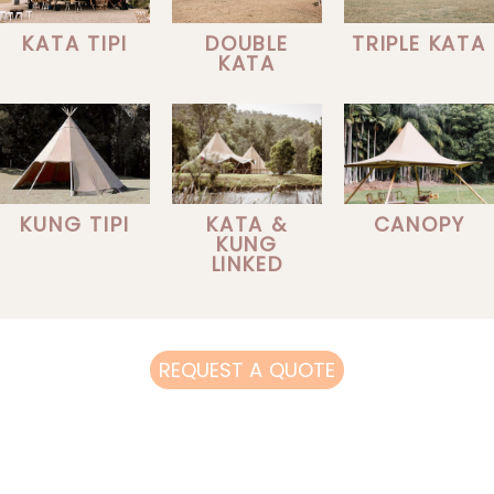
KATA TIPI
DOUBLE
TRIPLE KATA
KATA
KUNG TIPI
KATA &
CANOPY
KUNG
LINKED
REQUEST A QUOTE