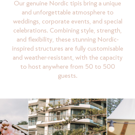
Our genuine Nordic tipis bring a unique
and unforgettable atmosphere to
weddings, corporate events, and special
celebrations. Combining style, strength,
and flexibility, these stunning Nordic-
inspired structures are fully customisable
and weather-resistant, with the capacity
to host anywhere from 50 to 500
guests.