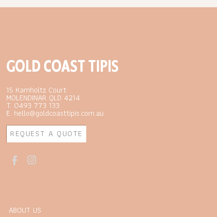
GOLD COAST TIPIS
15 Kamholtz Court
MOLENDINAR QLD 4214
T. 0493 773 133
E. hello@goldcoasttipis.com.au
REQUEST A QUOTE
ABOUT US