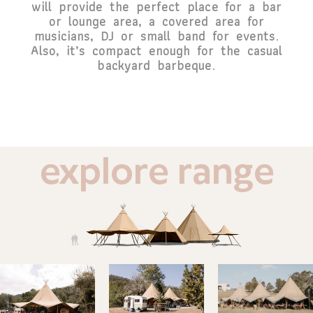
will provide the perfect place for a bar
or lounge area, a covered area for
musicians, DJ or small band for events.
Also, it’s compact enough for the casual
backyard barbeque.
explore range