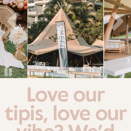
Love our
tipis, love our