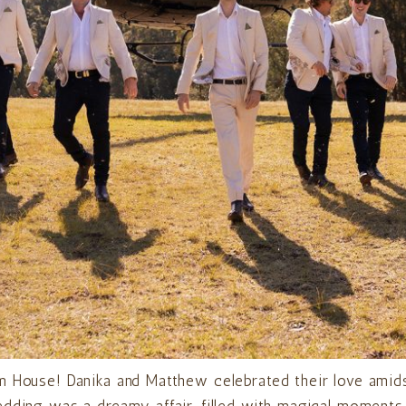
m House! Danika and Matthew celebrated their love amids