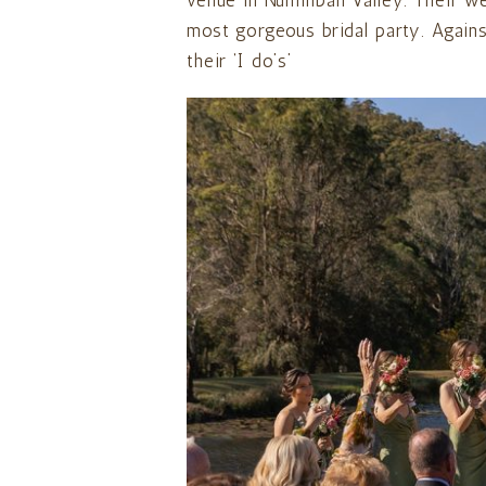
venue in Numinbah Valley. Their w
most gorgeous bridal party. Against
their ‘I do’s’