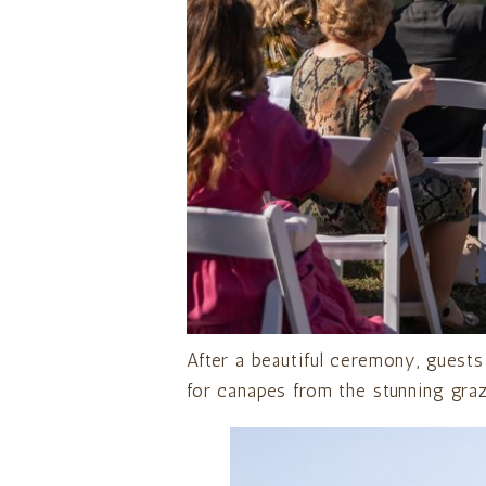
After a beautiful ceremony, guests
for canapes from the stunning graz