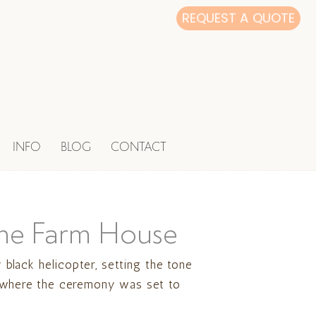
REQUEST A QUOTE
INFO
BLOG
CONTACT
 the Farm House
black helicopter, setting the tone
e, where the ceremony was set to