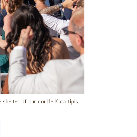
 shelter of our double Kata tipis