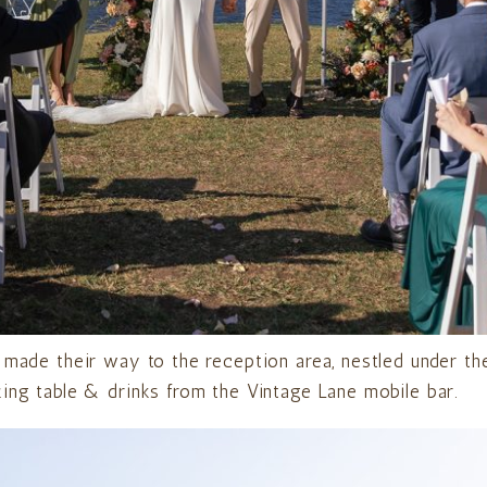
 made their way to the reception area, nestled under the
ing table & drinks from the Vintage Lane mobile bar.