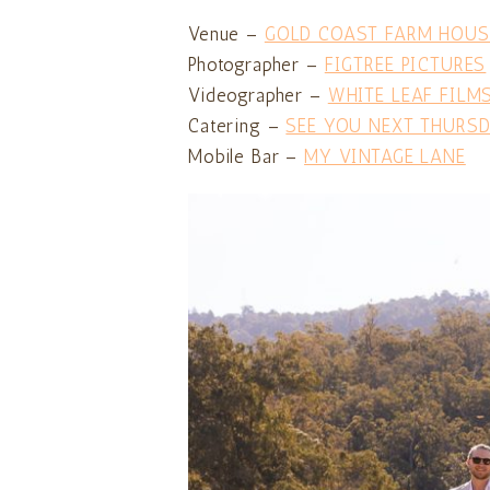
Venue –
GOLD COAST FARM HOUS
Photographer –
FIGTREE PICTURES
Videographer –
WHITE LEAF FILM
Catering –
SEE YOU NEXT THURS
Mobile Bar –
MY VINTAGE LANE