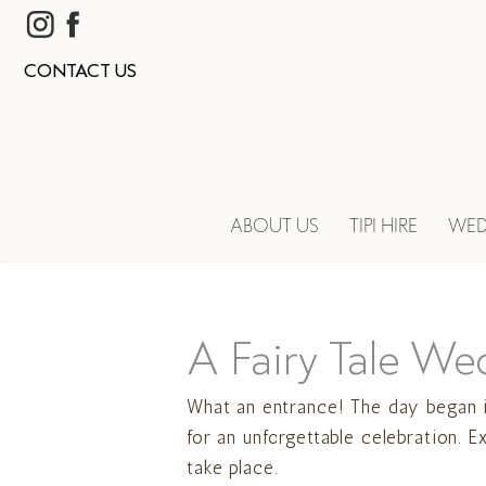
CONTACT US
ABOUT US
TIPI HIRE
WED
A Fairy Tale We
What an entrance! The day began i
for an unforgettable celebration. 
take place.