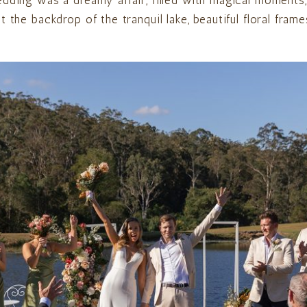
edding was a dreamy affair, filled with magical moments
 the backdrop of the tranquil lake, beautiful floral fra