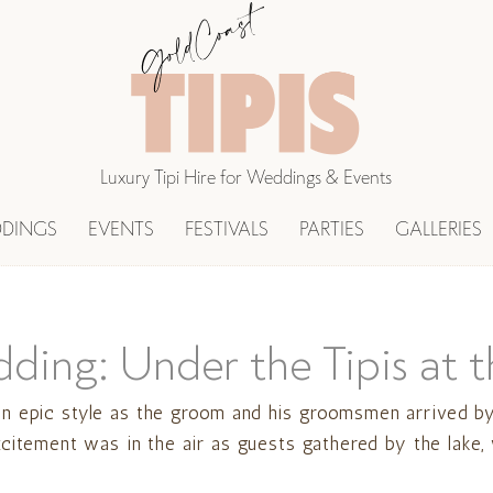
Luxury Tipi Hire for Weddings & Events
DINGS
EVENTS
FESTIVALS
PARTIES
GALLERIES
dding: Under the Tipis at
n epic style as the groom and his groomsmen arrived by 
Excitement was in the air as guests gathered by the lak