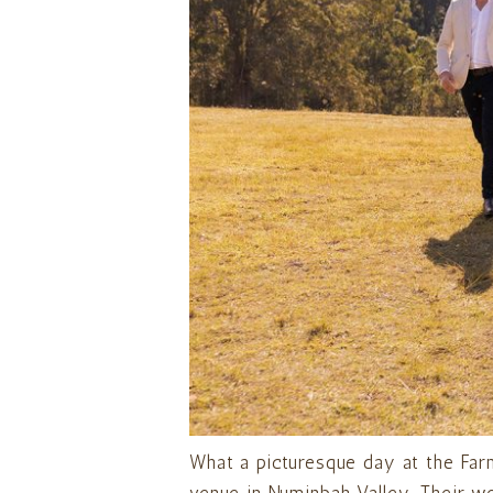
What a picturesque day at the Far