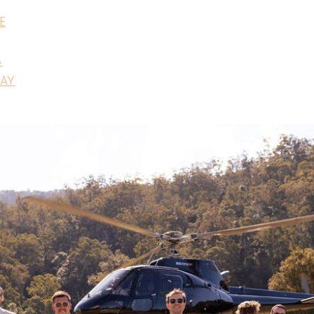
E
S
DAY