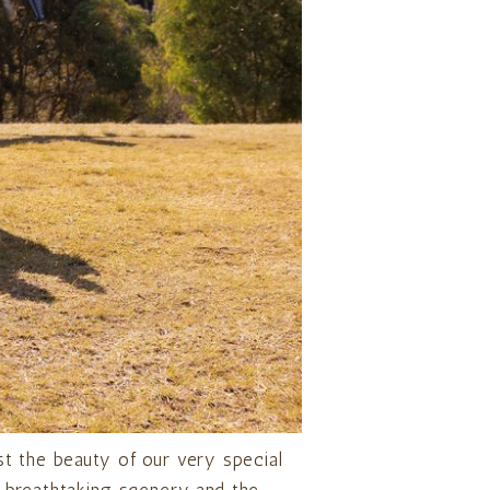
t the beauty of our very special