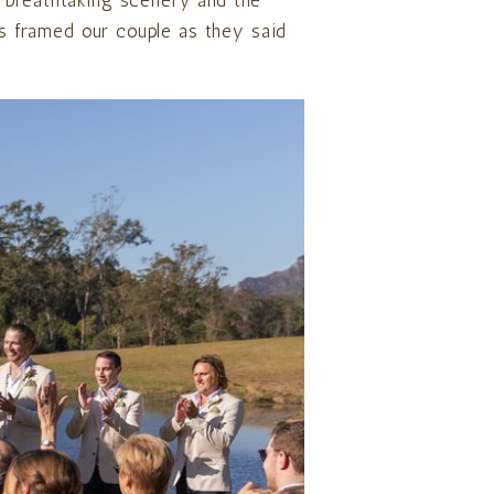
, breathtaking scenery and the
mes framed our couple as they said